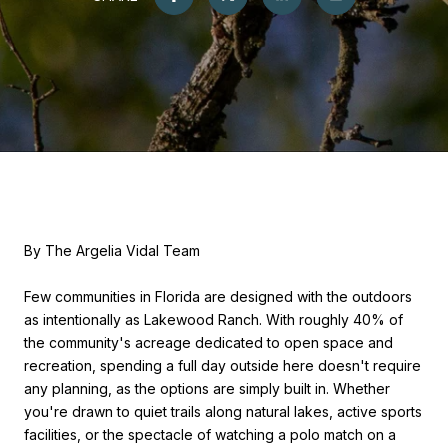
By The Argelia Vidal Team
Few communities in Florida are designed with the outdoors
as intentionally as Lakewood Ranch. With roughly 40% of
the community's acreage dedicated to open space and
recreation, spending a full day outside here doesn't require
any planning, as the options are simply built in. Whether
you're drawn to quiet trails along natural lakes, active sports
facilities, or the spectacle of watching a polo match on a