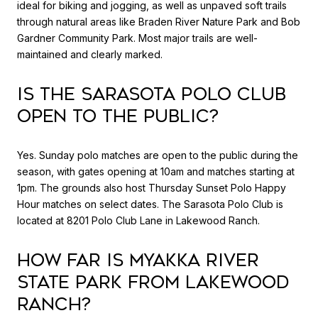
ideal for biking and jogging, as well as unpaved soft trails
through natural areas like Braden River Nature Park and Bob
Gardner Community Park. Most major trails are well-
maintained and clearly marked.
Is the Sarasota Polo Club
open to the public?
Yes. Sunday polo matches are open to the public during the
season, with gates opening at 10am and matches starting at
1pm. The grounds also host Thursday Sunset Polo Happy
Hour matches on select dates. The Sarasota Polo Club is
located at 8201 Polo Club Lane in Lakewood Ranch.
How far is Myakka River
State Park from Lakewood
Ranch?