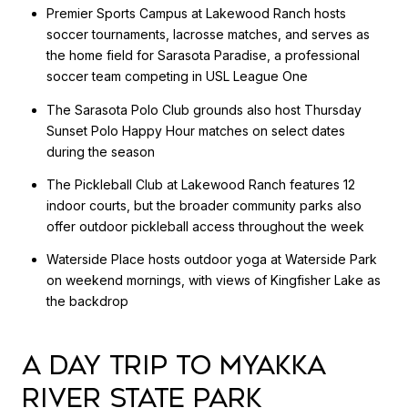
Premier Sports Campus at Lakewood Ranch hosts
soccer tournaments, lacrosse matches, and serves as
the home field for Sarasota Paradise, a professional
soccer team competing in USL League One
The Sarasota Polo Club grounds also host Thursday
Sunset Polo Happy Hour matches on select dates
during the season
The Pickleball Club at Lakewood Ranch features 12
indoor courts, but the broader community parks also
offer outdoor pickleball access throughout the week
Waterside Place hosts outdoor yoga at Waterside Park
on weekend mornings, with views of Kingfisher Lake as
the backdrop
A DAY TRIP TO MYAKKA
RIVER STATE PARK