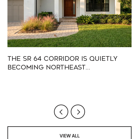
The SR 64 Corridor Is Quietly
Becoming Northeast
Bradenton's Main Street
VIEW ALL