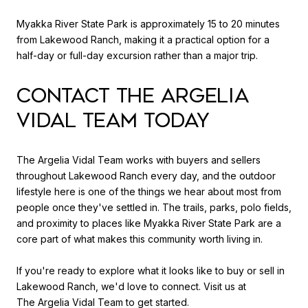
Myakka River State Park is approximately 15 to 20 minutes
from Lakewood Ranch, making it a practical option for a
half-day or full-day excursion rather than a major trip.
CONTACT THE ARGELIA
VIDAL TEAM TODAY
The Argelia Vidal Team works with buyers and sellers
throughout Lakewood Ranch every day, and the outdoor
lifestyle here is one of the things we hear about most from
people once they've settled in. The trails, parks, polo fields,
and proximity to places like Myakka River State Park are a
core part of what makes this community worth living in.
If you're ready to explore what it looks like to buy or sell in
Lakewood Ranch, we'd love to connect. Visit us at
The Argelia Vidal Team
to get started.