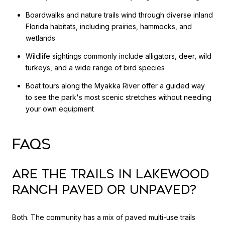
Boardwalks and nature trails wind through diverse inland
Florida habitats, including prairies, hammocks, and
wetlands
Wildlife sightings commonly include alligators, deer, wild
turkeys, and a wide range of bird species
Boat tours along the Myakka River offer a guided way
to see the park's most scenic stretches without needing
your own equipment
FAQS
Are the trails in Lakewood
Ranch paved or unpaved?
Both. The community has a mix of paved multi-use trails