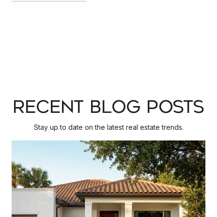
RECENT BLOG POSTS
Stay up to date on the latest real estate trends.