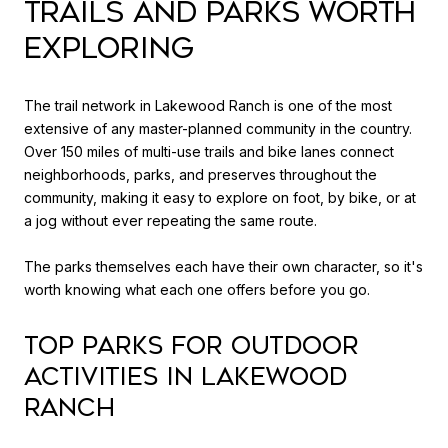
TRAILS AND PARKS WORTH
EXPLORING
The trail network in Lakewood Ranch is one of the most
extensive of any master-planned community in the country.
Over 150 miles of multi-use trails and bike lanes connect
neighborhoods, parks, and preserves throughout the
community, making it easy to explore on foot, by bike, or at
a jog without ever repeating the same route.
The parks themselves each have their own character, so it's
worth knowing what each one offers before you go.
Top Parks for Outdoor
Activities in Lakewood
Ranch