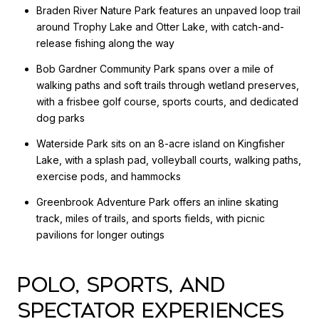
Braden River Nature Park features an unpaved loop trail
around Trophy Lake and Otter Lake, with catch-and-
release fishing along the way
Bob Gardner Community Park spans over a mile of
walking paths and soft trails through wetland preserves,
with a frisbee golf course, sports courts, and dedicated
dog parks
Waterside Park sits on an 8-acre island on Kingfisher
Lake, with a splash pad, volleyball courts, walking paths,
exercise pods, and hammocks
Greenbrook Adventure Park offers an inline skating
track, miles of trails, and sports fields, with picnic
pavilions for longer outings
POLO, SPORTS, AND
SPECTATOR EXPERIENCES