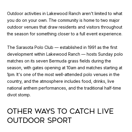
Outdoor activities in Lakewood Ranch aren't limited to what
you do on your own. The community is home to two major
outdoor venues that draw residents and visitors throughout
the season for something closer to a full event experience.
The Sarasota Polo Club — established in 1991 as the first
development within Lakewood Ranch — hosts Sunday polo
matches on its seven Bermuda grass fields during the
season, with gates opening at 10am and matches starting at
1pm. It's one of the most well-attended polo venues in the
country, and the atmosphere includes food, drinks, live
national anthem performances, and the traditional half-time
divot stomp.
Other Ways to Catch Live
Outdoor Sport