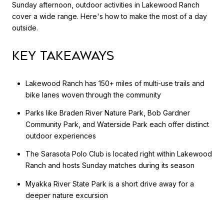
Sunday afternoon, outdoor activities in Lakewood Ranch
cover a wide range. Here's how to make the most of a day
outside.
Key Takeaways
Lakewood Ranch has 150+ miles of multi-use trails and
bike lanes woven through the community
Parks like Braden River Nature Park, Bob Gardner
Community Park, and Waterside Park each offer distinct
outdoor experiences
The Sarasota Polo Club is located right within Lakewood
Ranch and hosts Sunday matches during its season
Myakka River State Park is a short drive away for a
deeper nature excursion