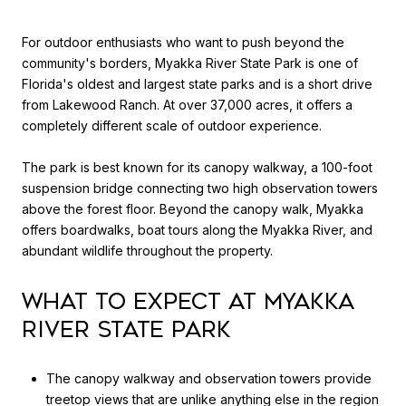
For outdoor enthusiasts who want to push beyond the
community's borders, Myakka River State Park is one of
Florida's oldest and largest state parks and is a short drive
from Lakewood Ranch. At over 37,000 acres, it offers a
completely different scale of outdoor experience.
The park is best known for its canopy walkway, a 100-foot
suspension bridge connecting two high observation towers
above the forest floor. Beyond the canopy walk, Myakka
offers boardwalks, boat tours along the Myakka River, and
abundant wildlife throughout the property.
What to Expect at Myakka
River State Park
The canopy walkway and observation towers provide
treetop views that are unlike anything else in the region