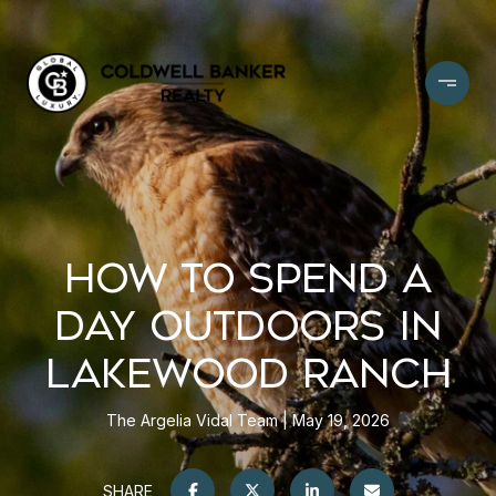
HOW TO SPEND A
DAY OUTDOORS IN
LAKEWOOD RANCH
The Argelia Vidal Team
May 19, 2026
SHARE