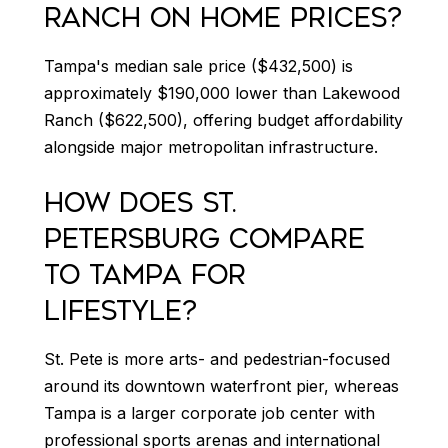
RANCH ON HOME PRICES?
Tampa's median sale price ($432,500) is
approximately $190,000 lower than Lakewood
Ranch ($622,500), offering budget affordability
alongside major metropolitan infrastructure.
HOW DOES ST.
PETERSBURG COMPARE
TO TAMPA FOR
LIFESTYLE?
St. Pete is more arts- and pedestrian-focused
around its downtown waterfront pier, whereas
Tampa is a larger corporate job center with
professional sports arenas and international