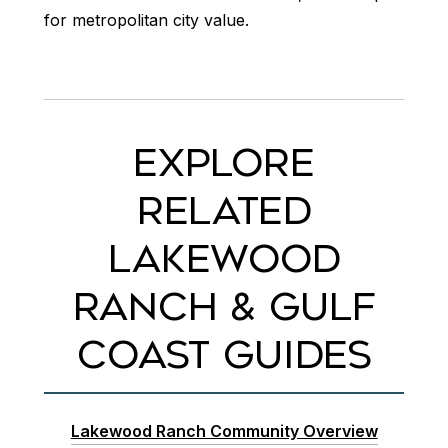
for metropolitan city value.
EXPLORE
RELATED
LAKEWOOD
RANCH & GULF
COAST GUIDES
Lakewood Ranch Community Overview