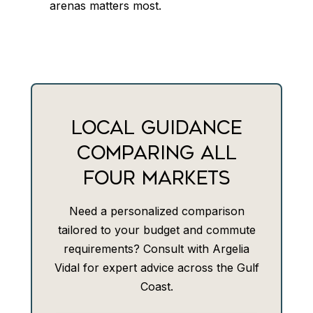
arenas matters most.
LOCAL GUIDANCE
COMPARING ALL
FOUR MARKETS
Need a personalized comparison
tailored to your budget and commute
requirements? Consult with Argelia
Vidal for expert advice across the Gulf
Coast.