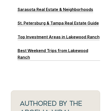
Sarasota Real Estate & Neighborhoods
St. Petersburg & Tampa Real Estate Guide
Top Investment Areas in Lakewood Ranch
Best Weekend Trips from Lakewood
Ranch
AUTHORED BY THE