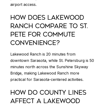
airport access.
HOW DOES LAKEWOOD
RANCH COMPARE TO ST.
PETE FOR COMMUTE
CONVENIENCE?
Lakewood Ranch is 20 minutes from
downtown Sarasota, while St. Petersburg is 50
minutes north across the Sunshine Skyway
Bridge, making Lakewood Ranch more
practical for Sarasota-centered activities.
HOW DO COUNTY LINES
AFFECT A LAKEWOOD