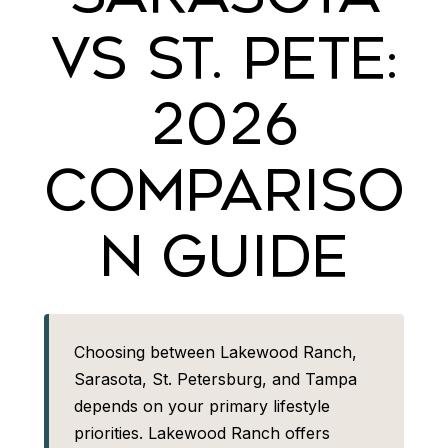
VS ST. PETE:
2026
COMPARISO
N GUIDE
Choosing between Lakewood Ranch,
Sarasota, St. Petersburg, and Tampa
depends on your primary lifestyle
priorities. Lakewood Ranch offers