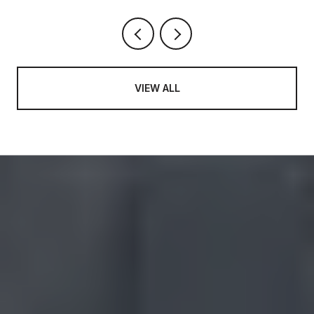
VIEW ALL