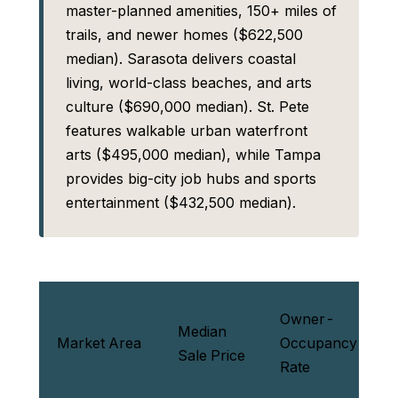
master-planned amenities, 150+ miles of
trails, and newer homes ($622,500
median). Sarasota delivers coastal
living, world-class beaches, and arts
culture ($690,000 median). St. Pete
features walkable urban waterfront
arts ($495,000 median), while Tampa
provides big-city job hubs and sports
entertainment ($432,500 median).
Owner-
P
Median
Market Area
Occupancy
L
Sale Price
Rate
V