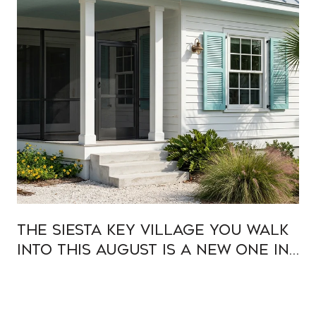
The Siesta Key Village You Walk
Into This August Is a New One in
Old Clothes