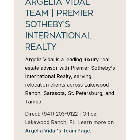
ARGELIA VIDAL
TEAM | PREMIER
SOTHEBY'S
INTERNATIONAL
REALTY
Argelia Vidal is a leading luxury real
estate advisor with Premier Sotheby's
International Realty, serving
relocation clients across Lakewood
Ranch, Sarasota, St. Petersburg, and
Tampa.
Direct: (941) 203-9122 | Office:
Lakewood Ranch, FL. Learn more on
Argelia Vidal's Team Page
.