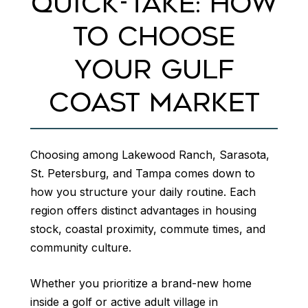
QUICK-TAKE: HOW
TO CHOOSE
YOUR GULF
COAST MARKET
Choosing among Lakewood Ranch, Sarasota,
St. Petersburg, and Tampa comes down to
how you structure your daily routine. Each
region offers distinct advantages in housing
stock, coastal proximity, commute times, and
community culture.
Whether you prioritize a brand-new home
inside a golf or active adult village in