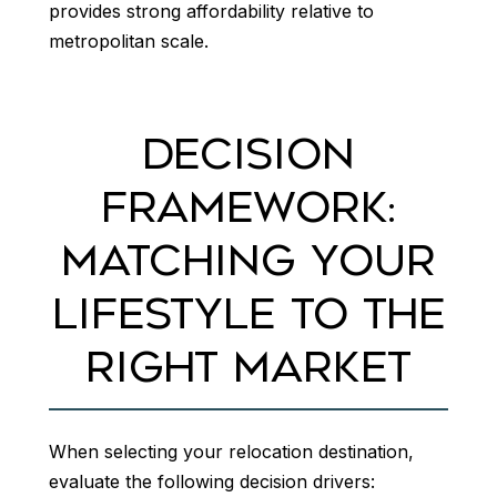
provides strong affordability relative to
metropolitan scale.
DECISION
FRAMEWORK:
MATCHING YOUR
LIFESTYLE TO THE
RIGHT MARKET
When selecting your relocation destination,
evaluate the following decision drivers: