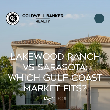
LAKEWOOD RANCH
VS SARASOTA:
WHICH GULF COAST
MARKET FITS?
May 14, 2026