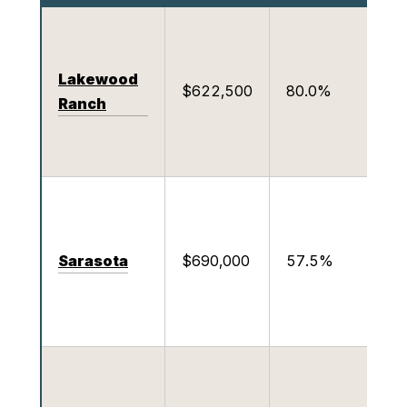
p
Lakewood
1
$622,500
80.0%
Ranch
o
c
C
b
S
Sarasota
$690,000
57.5%
f
R
W
a