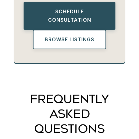
SCHEDULE
CONSULTATION
BROWSE LISTINGS
FREQUENTLY
ASKED
QUESTIONS