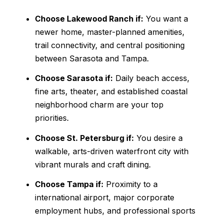
Choose Lakewood Ranch if:
You want a
newer home, master-planned amenities,
trail connectivity, and central positioning
between Sarasota and Tampa.
Choose Sarasota if:
Daily beach access,
fine arts, theater, and established coastal
neighborhood charm are your top
priorities.
Choose St. Petersburg if:
You desire a
walkable, arts-driven waterfront city with
vibrant murals and craft dining.
Choose Tampa if:
Proximity to a
international airport, major corporate
employment hubs, and professional sports