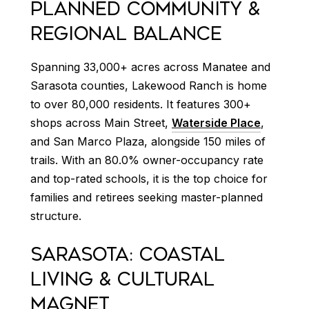
PLANNED COMMUNITY &
REGIONAL BALANCE
Spanning 33,000+ acres across Manatee and
Sarasota counties, Lakewood Ranch is home
to over 80,000 residents. It features 300+
shops across Main Street,
Waterside Place
,
and San Marco Plaza, alongside 150 miles of
trails. With an 80.0% owner-occupancy rate
and top-rated schools, it is the top choice for
families and retirees seeking master-planned
structure.
SARASOTA: COASTAL
LIVING & CULTURAL
MAGNET