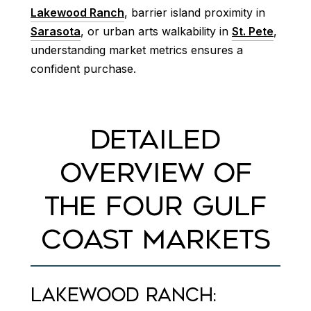
Lakewood Ranch
, barrier island proximity in
Sarasota
, or urban arts walkability in
St. Pete
,
understanding market metrics ensures a
confident purchase.
DETAILED
OVERVIEW OF
THE FOUR GULF
COAST MARKETS
LAKEWOOD RANCH: