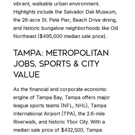
vibrant, walkable urban environment.
Highlights include the Salvador Dali Museum,
the 26-acre St. Pete Pier, Beach Drive dining,
and historic bungalow neighborhoods like Old
Northeast ($495,000 median sale price).
TAMPA: METROPOLITAN
JOBS, SPORTS & CITY
VALUE
As the financial and corporate economic
engine of Tampa Bay, Tampa offers major
league sports teams (NFL, NHL), Tampa
International Airport (TPA), the 2.6-mile
Riverwalk, and historic Ybor City. With a
median sale price of $432,500, Tampa