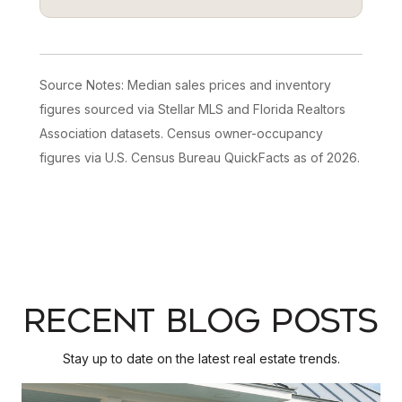
Source Notes: Median sales prices and inventory
figures sourced via Stellar MLS and Florida Realtors
Association datasets. Census owner-occupancy
figures via U.S. Census Bureau QuickFacts as of 2026.
RECENT BLOG POSTS
Stay up to date on the latest real estate trends.