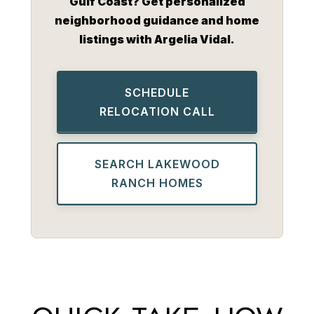
Gulf Coast? Get personalized
neighborhood guidance and home
listings with Argelia Vidal.
SCHEDULE
RELOCATION CALL
SEARCH LAKEWOOD
RANCH HOMES