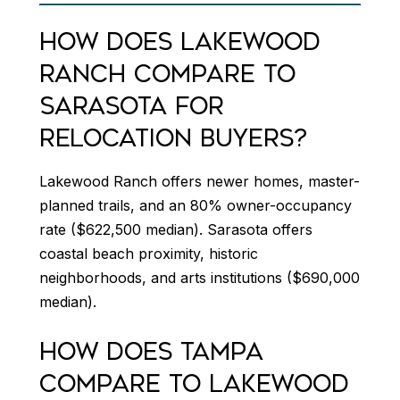
HOW DOES LAKEWOOD
RANCH COMPARE TO
SARASOTA FOR
RELOCATION BUYERS?
Lakewood Ranch offers newer homes, master-
planned trails, and an 80% owner-occupancy
rate ($622,500 median). Sarasota offers
coastal beach proximity, historic
neighborhoods, and arts institutions ($690,000
median).
HOW DOES TAMPA
COMPARE TO LAKEWOOD