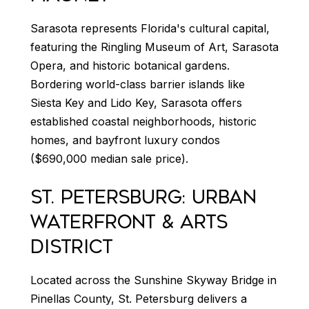
Sarasota represents Florida's cultural capital,
featuring the Ringling Museum of Art, Sarasota
Opera, and historic botanical gardens.
Bordering world-class barrier islands like
Siesta Key and Lido Key, Sarasota offers
established coastal neighborhoods, historic
homes, and bayfront luxury condos
($690,000 median sale price).
ST. PETERSBURG: URBAN
WATERFRONT & ARTS
DISTRICT
Located across the Sunshine Skyway Bridge in
Pinellas County, St. Petersburg delivers a