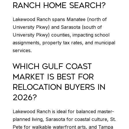
RANCH HOME SEARCH?
Lakewood Ranch spans Manatee (north of
University Pkwy) and Sarasota (south of
University Pkwy) counties, impacting school
assignments, property tax rates, and municipal
services.
WHICH GULF COAST
MARKET IS BEST FOR
RELOCATION BUYERS IN
2026?
Lakewood Ranch is ideal for balanced master-
planned living, Sarasota for coastal culture, St.
Pete for walkable waterfront arts, and Tampa