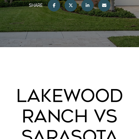
SHARE
LAKEWOOD
RANCH VS
SARASOTA