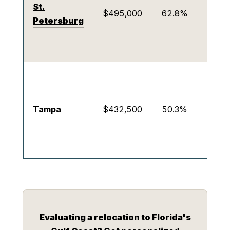
St.
$495,000
62.8%
D
Petersburg
M
P
M
c
Tampa
$432,500
50.3%
c
s
R
Evaluating a relocation to Florida's