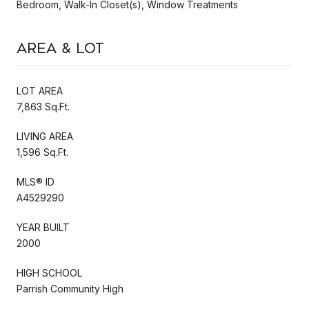
Bedroom, Walk-In Closet(s), Window Treatments
Area & Lot
LOT AREA
7,863 Sq.Ft.
LIVING AREA
1,596 Sq.Ft.
MLS® ID
A4529290
YEAR BUILT
2000
HIGH SCHOOL
Parrish Community High