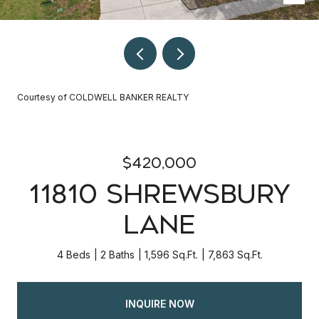
Courtesy of COLDWELL BANKER REALTY
$420,000
11810 SHREWSBURY
LANE
4 Beds
2 Baths
1,596 Sq.Ft.
7,863 Sq.Ft.
INQUIRE NOW