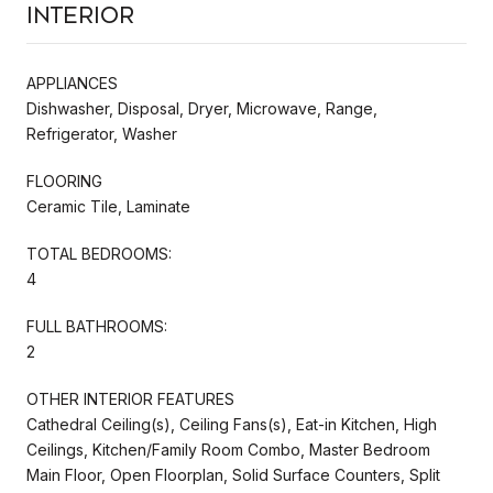
Interior
APPLIANCES
Dishwasher, Disposal, Dryer, Microwave, Range,
Refrigerator, Washer
FLOORING
Ceramic Tile, Laminate
TOTAL BEDROOMS:
4
FULL BATHROOMS:
2
OTHER INTERIOR FEATURES
Cathedral Ceiling(s), Ceiling Fans(s), Eat-in Kitchen, High
Ceilings, Kitchen/Family Room Combo, Master Bedroom
Main Floor, Open Floorplan, Solid Surface Counters, Split