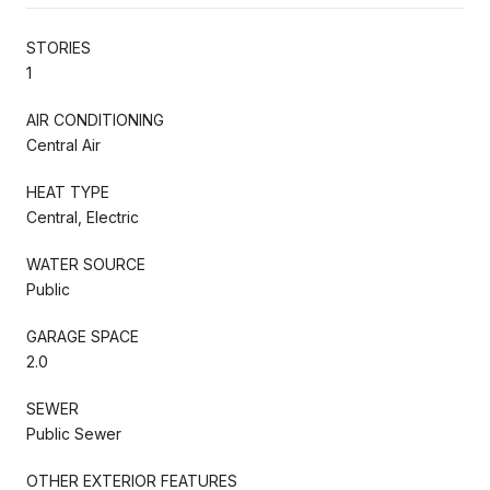
STORIES
1
AIR CONDITIONING
Central Air
HEAT TYPE
Central, Electric
WATER SOURCE
Public
GARAGE SPACE
2.0
SEWER
Public Sewer
OTHER EXTERIOR FEATURES