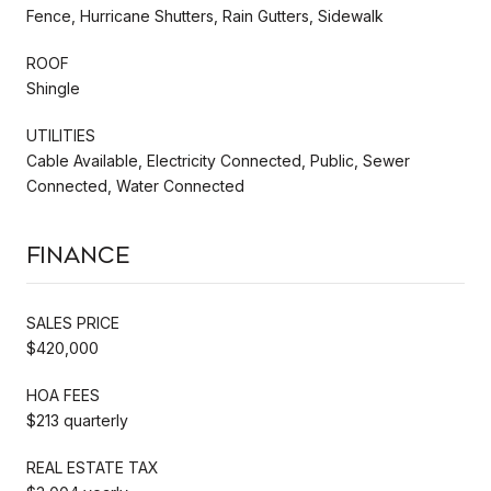
Fence, Hurricane Shutters, Rain Gutters, Sidewalk
ROOF
Shingle
UTILITIES
Cable Available, Electricity Connected, Public, Sewer
Connected, Water Connected
Finance
SALES PRICE
$420,000
HOA FEES
$213 quarterly
REAL ESTATE TAX