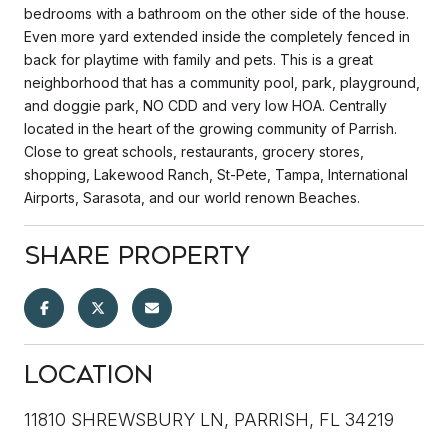
bedrooms with a bathroom on the other side of the house.
Even more yard extended inside the completely fenced in
back for playtime with family and pets. This is a great
neighborhood that has a community pool, park, playground,
and doggie park, NO CDD and very low HOA. Centrally
located in the heart of the growing community of Parrish.
Close to great schools, restaurants, grocery stores,
shopping, Lakewood Ranch, St-Pete, Tampa, International
Airports, Sarasota, and our world renown Beaches.
Share Property
Location
11810 SHREWSBURY LN, PARRISH, FL 34219