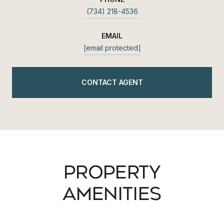
(734) 218-4536
EMAIL
[email protected]
CONTACT AGENT
PROPERTY
AMENITIES