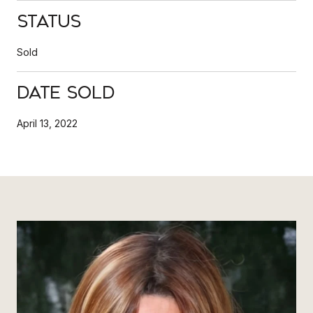
Status
Sold
Date Sold
April 13, 2022