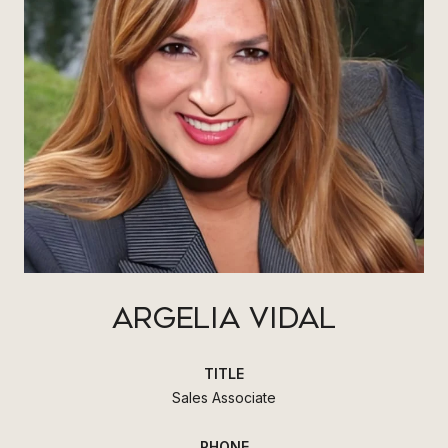
ARGELIA VIDAL
TITLE
Sales Associate
PHONE