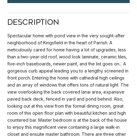
Description
Spectacular home with pond view in the very sought-after
neighborhood of Kingsfield in the heart of Parrish. A
meticulously cared for home having a lot of upgrades, less
than a two-year-old roof, wood look laminate, ceramic tiles,
five-inch baseboards, newer paint, and the list goes on... A
gorgeous curb appeal leading you to a lengthy screened in
front porch. Entering the home with cathedral high ceilings
and an array of windows that offers tons of natural light. The
view overlooking the back covered lanai area, expansive
paved back deck, fenced in yard and pond behind. Also,
looking out at this view from the formal dining room, great
room of this open floor plan with beautiful kitchen and high
countered bar. Master bedroom is at the back of the house
to enjoy this magnificent view containing a large walk-in
closet and ensuite master bathroom. There are three other