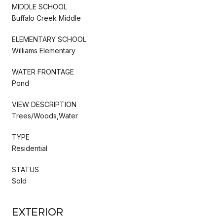
MIDDLE SCHOOL
Buffalo Creek Middle
ELEMENTARY SCHOOL
Williams Elementary
WATER FRONTAGE
Pond
VIEW DESCRIPTION
Trees/Woods,Water
TYPE
Residential
STATUS
Sold
Exterior