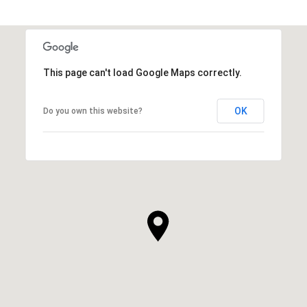
This page can't load Google Maps correctly.
OK
Do you own this website?