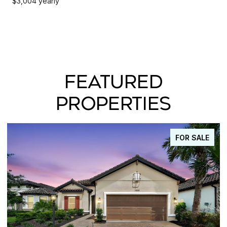
$3,004 yearly
FEATURED
PROPERTIES
FOR SALE