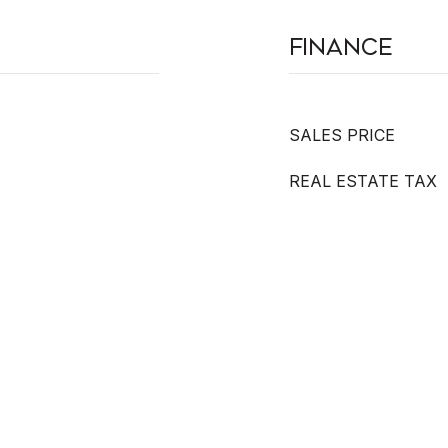
Finance
SALES PRICE
REAL ESTATE TAX