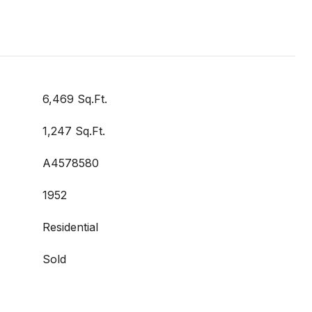
6,469 Sq.Ft.
1,247 Sq.Ft.
A4578580
1952
Residential
Sold