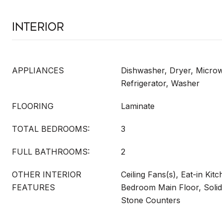
Interior
APPLIANCES
Dishwasher, Dryer, Micro
Refrigerator, Washer
FLOORING
Laminate
TOTAL BEDROOMS:
3
FULL BATHROOMS:
2
OTHER INTERIOR
Ceiling Fans(s), Eat-in Kit
FEATURES
Bedroom Main Floor, Soli
Stone Counters