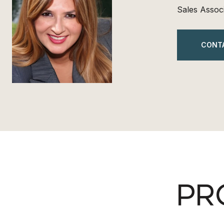
Sales Assoc
CONT
PR