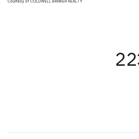
Courtesy of COLDWELL BANKER REALTY
22