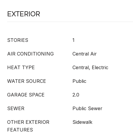
Exterior
STORIES
1
AIR CONDITIONING
Central Air
HEAT TYPE
Central, Electric
WATER SOURCE
Public
GARAGE SPACE
2.0
SEWER
Public Sewer
OTHER EXTERIOR
Sidewalk
FEATURES