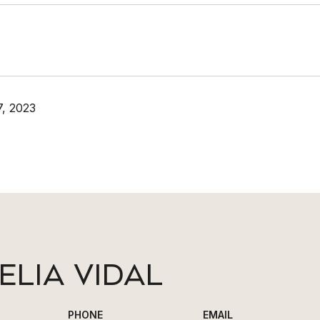
, 2023
ELIA VIDAL
PHONE
EMAIL