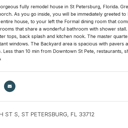
gorgeous fully remodel house in St Petersburg, Florida. Gr
porch. As you go inside, you will be immediately greeted t
 entire house, to your left the Formal dining room that com
ooms that share a wonderful bathroom with shower stall. T
er tops, back splash and kitchen nook. The master quarter
tant windows. The Backyard area is spacious with pavers a
e. Less than 10 min from Downtown St Pete, restaurants,
A
H ST S, ST PETERSBURG, FL 33712