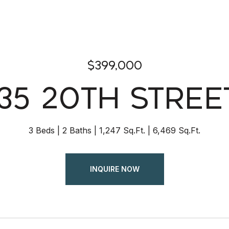
$399,000
35 20TH STREE
3 Beds
2 Baths
1,247 Sq.Ft.
6,469 Sq.Ft.
INQUIRE NOW