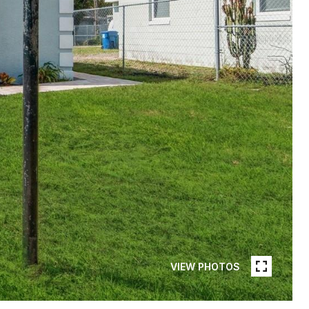
VIEW PHOTOS