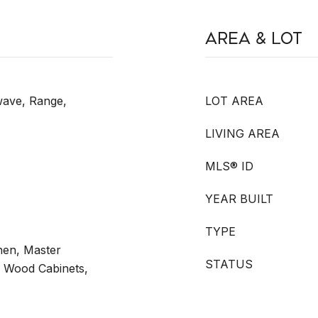
Area & Lot
wave, Range,
LOT AREA
LIVING AREA
MLS® ID
YEAR BUILT
TYPE
chen, Master
STATUS
d Wood Cabinets,