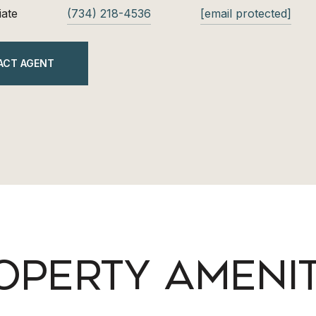
iate
(734) 218-4536
[email protected]
ACT AGENT
OPERTY AMENIT