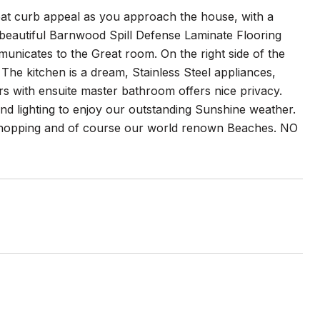
eat curb appeal as you approach the house, with a
o beautiful Barnwood Spill Defense Laminate Flooring
municates to the Great room. On the right side of the
he kitchen is a dream, Stainless Steel appliances,
s with ensuite master bathroom offers nice privacy.
nd lighting to enjoy our outstanding Sunshine weather.
 shopping and of course our world renown Beaches. NO