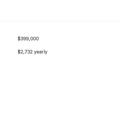
$399,000
$2,732 yearly