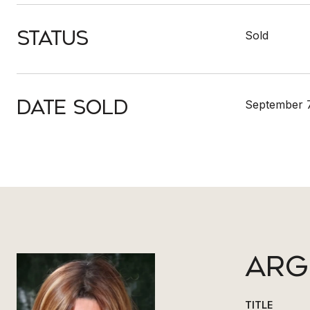
Status
Sold
Date Sold
September 7
ARG
TITLE