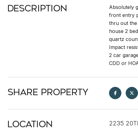
Description
Absolutely 
front entry 
thru out the
house 2 bedr
quartz count
Impact resis
2 car garag
CDD or HO
Share Property
Location
2235 20T