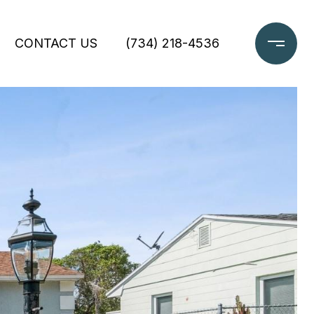
CONTACT US
(734) 218-4536