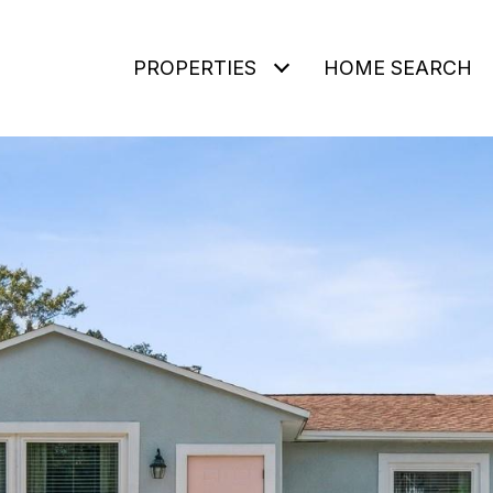
PROPERTIES
HOME SEARCH