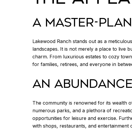
A MASTER-PLA
Lakewood Ranch stands out as a meticulous
landscapes. It is not merely a place to live 
charm. From luxurious estates to cozy town
for families, retirees, and everyone in betwe
AN ABUNDANCE 
The community is renowned for its wealth of 
numerous parks, and a plethora of recreation
opportunities for leisure and exercise. Fur
with shops, restaurants, and entertainment 