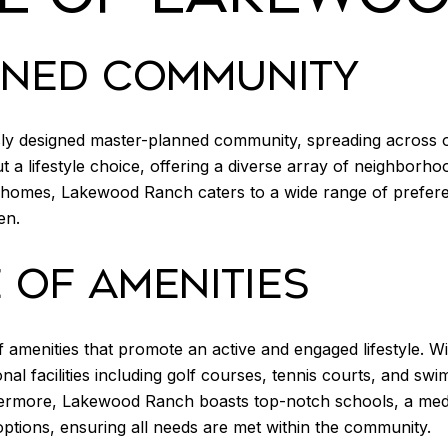
NNED COMMUNITY
ly designed master-planned community, spreading across o
but a lifestyle choice, offering a diverse array of neighborh
homes, Lakewood Ranch caters to a wide range of preferen
en.
OF AMENITIES
amenities that promote an active and engaged lifestyle. Wit
al facilities including golf courses, tennis courts, and sw
thermore, Lakewood Ranch boasts top-notch schools, a medica
options, ensuring all needs are met within the community.