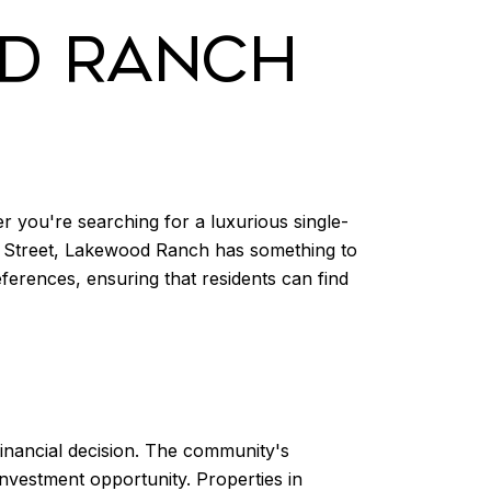
OD RANCH
r you're searching for a luxurious single-
n Street, Lakewood Ranch has something to
ferences, ensuring that residents can find
 financial decision. The community's
nvestment opportunity. Properties in