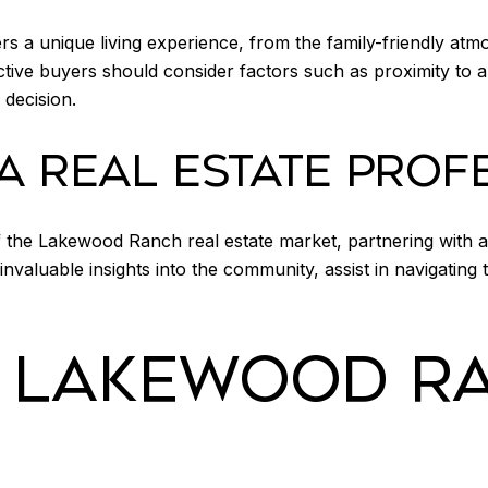
 a unique living experience, from the family-friendly atm
ctive buyers should consider factors such as proximity to 
decision.
A REAL ESTATE PROF
 the Lakewood Ranch real estate market, partnering with an
nvaluable insights into the community, assist in navigating
E LAKEWOOD R