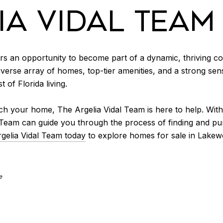
IA VIDAL TEAM
ers an opportunity to become part of a dynamic, thriving com
 diverse array of homes, top-tier amenities, and a strong 
 of Florida living.
h your home, The Argelia Vidal Team is here to help. Wit
l Team can guide you through the process of finding and p
gelia Vidal Team today
to explore homes for sale in Lakew
e