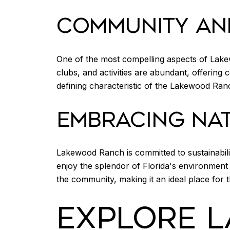
COMMUNITY AN
One of the most compelling aspects of Lak
clubs, and activities are abundant, offering 
defining characteristic of the Lakewood Ranch
EMBRACING NAT
Lakewood Ranch is committed to sustainabili
enjoy the splendor of Florida's environment 
the community, making it an ideal place for 
EXPLORE 