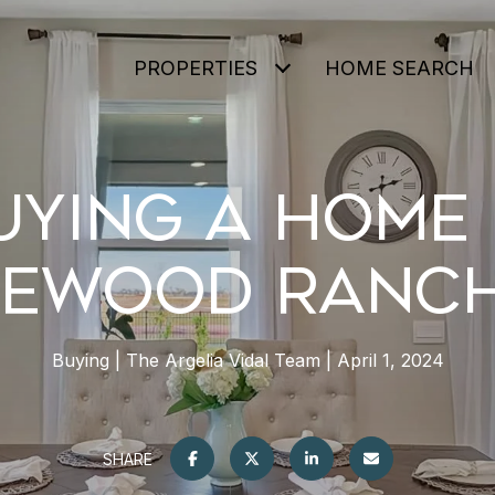
PROPERTIES
HOME SEARCH
UYING A HOME 
EWOOD RANCH
Buying
The Argelia Vidal Team
April 1, 2024
SHARE