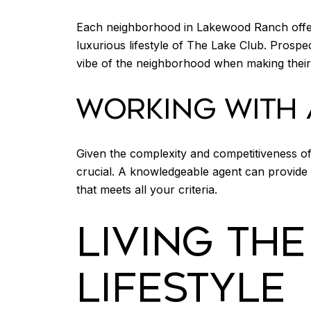
Each neighborhood in Lakewood Ranch offers
luxurious lifestyle of The Lake Club. Prospe
vibe of the neighborhood when making their 
WORKING WITH 
Given the complexity and competitiveness of
crucial. A knowledgeable agent can provide i
that meets all your criteria.
LIVING TH
LIFESTYLE