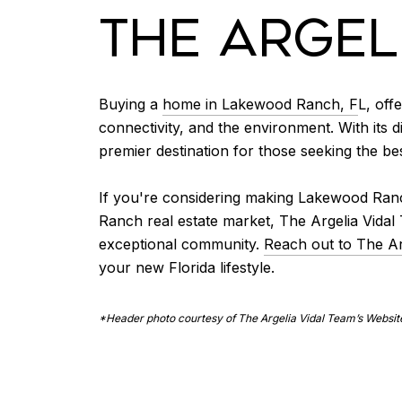
THE ARGEL
Buying a
home in Lakewood Ranch, F
L, off
connectivity, and the environment. With its
premier destination for those seeking the best
If you're considering making Lakewood Ranc
Ranch real estate market, The Argelia Vida
exceptional community.
Reach out to The Ar
your new Florida lifestyle.
*Header photo courtesy of The Argelia Vidal Team’s Websit