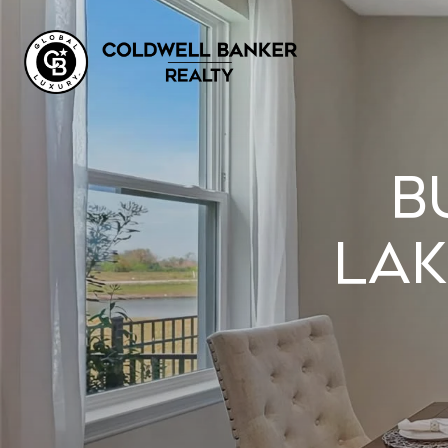
B
LAK