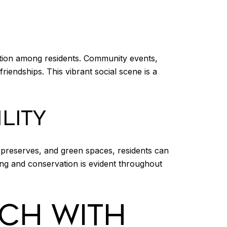
tion among residents. Community events,
riendships. This vibrant social scene is a
LITY
 preserves, and green spaces, residents can
ving and conservation is evident throughout
CH WITH