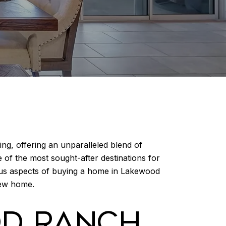
ng, offering an unparalleled blend of
e of the most sought-after destinations for
us aspects of buying a home in Lakewood
new home.
OD RANCH