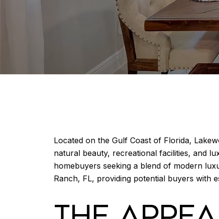
Located on the Gulf Coast of Florida, Lakew
natural beauty, recreational facilities, and 
homebuyers seeking a blend of modern luxu
Ranch, FL, providing potential buyers with e
THE APPE