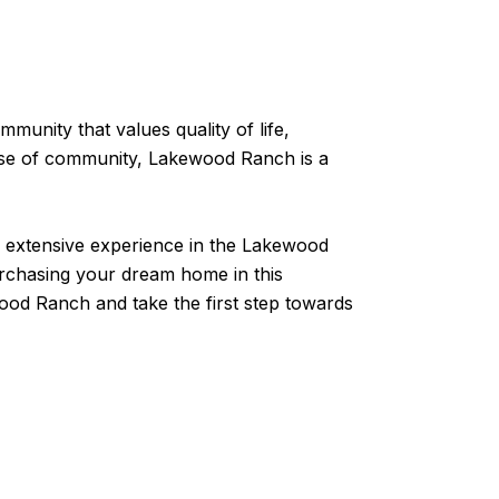
munity that values quality of life,
sense of community, Lakewood Ranch is a
h extensive experience in the Lakewood
urchasing your dream home in this
ood Ranch and take the first step towards