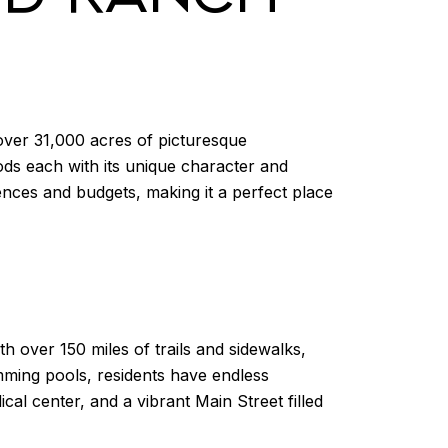
ver 31,000 acres of picturesque
oods each with its unique character and
ces and budgets, making it a perfect place
h over 150 miles of trails and sidewalks,
imming pools, residents have endless
l center, and a vibrant Main Street filled