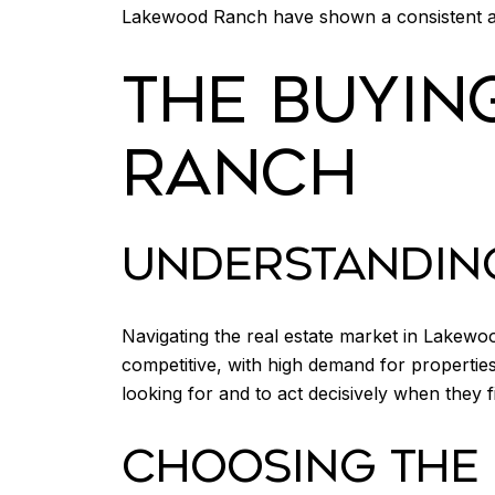
Lakewood Ranch have shown a consistent ap
THE BUYIN
RANCH
UNDERSTANDIN
Navigating the real estate market in Lakew
competitive, with high demand for properties 
looking for and to act decisively when they fi
CHOOSING THE