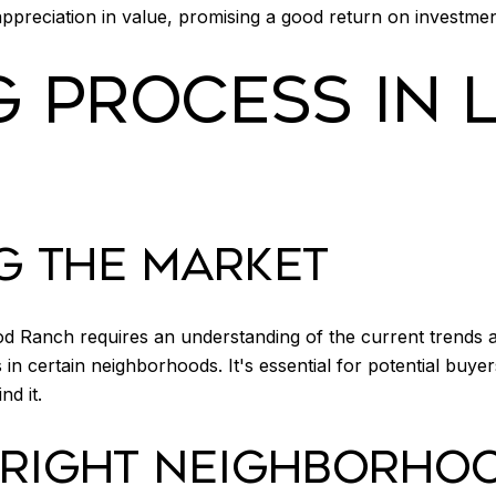
preciation in value, promising a good return on investm
G PROCESS IN
G THE MARKET
ood Ranch requires an understanding of the current trends
in certain neighborhoods. It's essential for potential buyer
nd it.
 RIGHT NEIGHBORHO