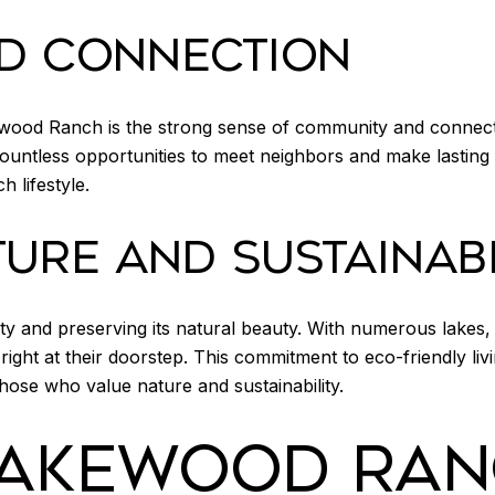
D CONNECTION
ewood Ranch is the strong sense of community and connec
countless opportunities to meet neighbors and make lasting f
 lifestyle.
URE AND SUSTAINABI
ty and preserving its natural beauty. With numerous lakes,
right at their doorstep. This commitment to eco-friendly li
those who value nature and sustainability.
LAKEWOOD RAN