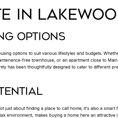
TE IN LAKEWO
NG OPTIONS
ing options to suit various lifestyles and budgets. Whethe
maintenance-free townhouse, or an apartment close to Mai
y has been thoughtfully designed to cater to different pre
TENTIAL
t just about finding a place to call home; it's also a smart
e tax environment, makes buying a home here an attractive i