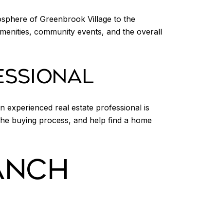
osphere of Greenbrook Village to the
amenities, community events, and the overall
ESSIONAL
 experienced real estate professional is
 the buying process, and help find a home
ANCH