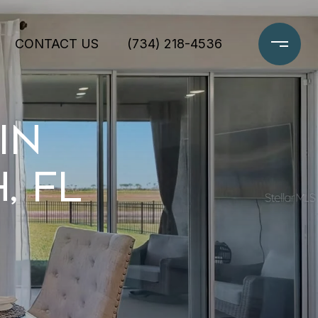
CONTACT US
(734) 218-4536
IN
, FL