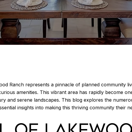
ood Ranch represents a pinnacle of planned community livi
luxurious amenities. This vibrant area has rapidly become on
ry and serene landscapes. This blog explores the numero
ssential insights into making this thriving community their 
AL OF LAKEWO