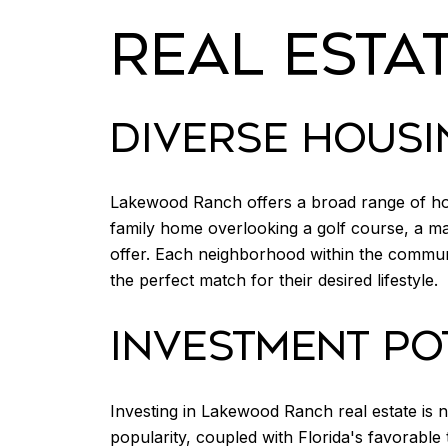
REAL ESTA
DIVERSE HOUSI
Lakewood Ranch offers a broad range of hous
family home overlooking a golf course, a 
offer. Each neighborhood within the communit
the perfect match for their desired lifestyle.
INVESTMENT PO
Investing in Lakewood Ranch real estate is no
popularity, coupled with Florida's favorabl