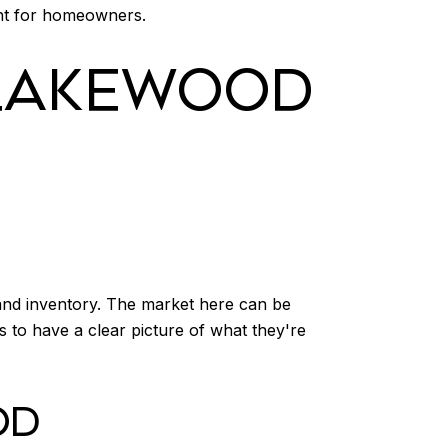
ent for homeowners.
 LAKEWOOD
 and inventory. The market here can be
s to have a clear picture of what they're
OD