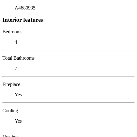
A4680935
Interior features
Bedrooms
4
Total Bathrooms
7
Fireplace
Yes
Cooling
Yes
Heating