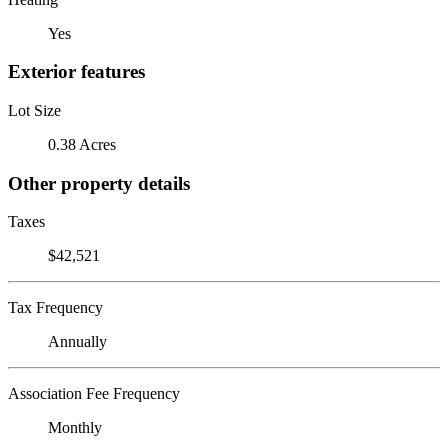
Yes
Exterior features
Lot Size
0.38 Acres
Other property details
Taxes
$42,521
Tax Frequency
Annually
Association Fee Frequency
Monthly