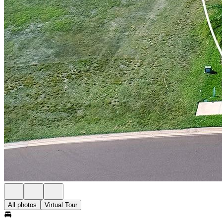
All photos
Virtual Tour