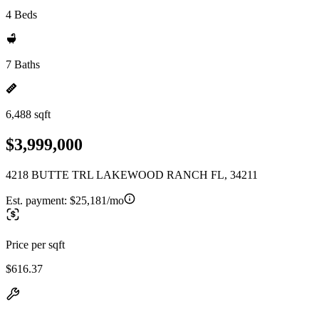
4 Beds
7 Baths
6,488 sqft
$3,999,000
4218 BUTTE TRL LAKEWOOD RANCH FL, 34211
Est. payment:
$25,181/mo
Price per sqft
$616.37