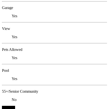
Garage
Yes
View
Yes
Pets Allowed
Yes
Pool
Yes
55+/Senior Community
No