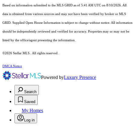
Based on information submitted to the MLS GRID as of 5:41 AM UTC on 8/10/2026. All
data is obtained from various sources and may not have been verified by broker or MLS
GRID. Supplied Open House Information is subject to change without notice. All information
should be independently reviewed and verified for accuracy. Properties may or may not be
listed by the office/agent presenting the information.
©2026 Stellar MLS . All rights reserved.
DMCA Notice
Powered by
Luxury Presence
Search
Saved
My Homes
Log in