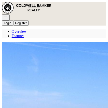
Go to: Homepage
Open navigation
Login
Register
Overview
Features