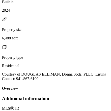
Built in
2024
Property size
6,488 sqft
Property type
Residential
Courtesy of DOUGLAS ELLIMAN, Donna Soda, PLLC Listing
Contact: 941-867-6199
Overview
Additional information
MLS
Ⓡ
ID