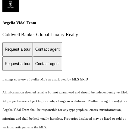
Argelia Vidal Team
Coldwell Banker Global Luxury Realty
Request a tour
Contact agent
Request a tour
Contact agent
Listings courtesy of Stellar MLS as distributed by MLS GRID
All information deemed reliable but not guaranteed and should be independently verified.
All properties are subject to prior sale, change or withdrawal. Neither listing broker(s) nor
Argelia Vidal Team shall be responsible for any typographical errors, misinformation,
misprints and shall be held totally harmless. Properties displayed may be listed or sold by
various participants in the MLS.