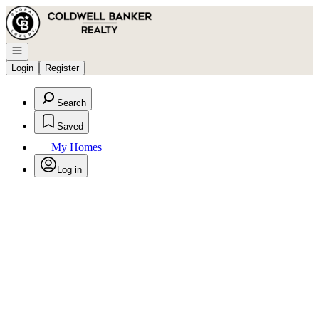
Go to: Homepage
Open navigation
Login
Register
Search
Saved
My Homes
Log in