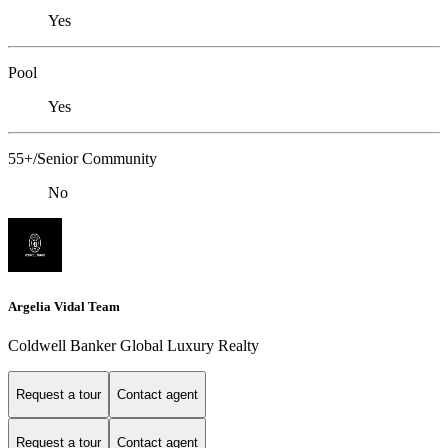
Yes
Pool
Yes
55+/Senior Community
No
Argelia Vidal Team
Coldwell Banker Global Luxury Realty
Request a tour
Contact agent
Request a tour
Contact agent