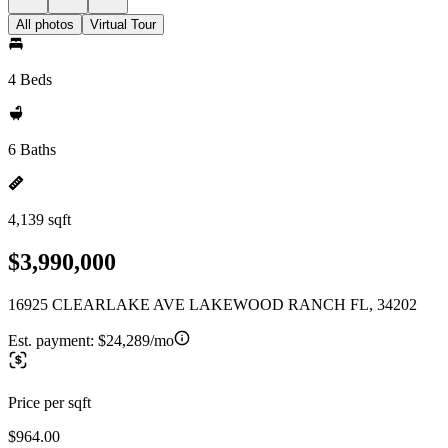
All photos
Virtual Tour
4 Beds
6 Baths
4,139 sqft
$3,990,000
16925 CLEARLAKE AVE LAKEWOOD RANCH FL, 34202
Est. payment:
$24,289/mo
Price per sqft
$964.00