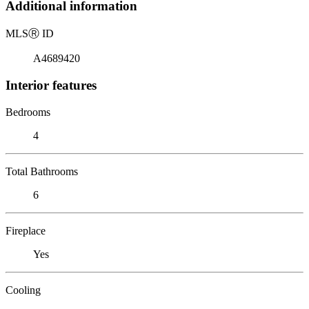
Additional information
MLS
Ⓡ
ID
A4689420
Interior features
Bedrooms
4
Total Bathrooms
6
Fireplace
Yes
Cooling