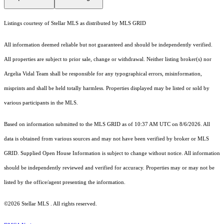
Listings courtesy of Stellar MLS as distributed by MLS GRID
All information deemed reliable but not guaranteed and should be independently verified.
All properties are subject to prior sale, change or withdrawal. Neither listing broker(s) nor
Argelia Vidal Team shall be responsible for any typographical errors, misinformation,
misprints and shall be held totally harmless. Properties displayed may be listed or sold by
various participants in the MLS.
Based on information submitted to the MLS GRID as of 10:37 AM UTC on 8/6/2026. All
data is obtained from various sources and may not have been verified by broker or MLS
GRID. Supplied Open House Information is subject to change without notice. All information
should be independently reviewed and verified for accuracy. Properties may or may not be
listed by the office/agent presenting the information.
©2026 Stellar MLS . All rights reserved.