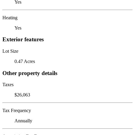
Yes
Heating
Yes
Exterior features
Lot Size
0.47 Acres
Other property details
Taxes
$26,063
Tax Frequency
Annually