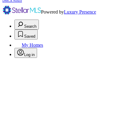
DMCA Notice
Powered by
Luxury Presence
Search
Saved
My Homes
Log in