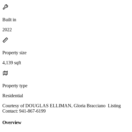
Built in
2022
Property size
4,139 sqft
Property type
Residential
Courtesy of DOUGLAS ELLIMAN, Gloria Bracciano Listing
Contact: 941-867-6199
Overview