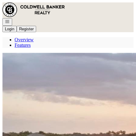
Go to: Homepage
Open navigation
Login
Register
Overview
Features