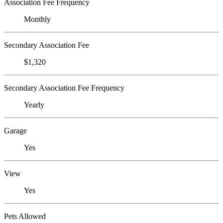
Association Fee Frequency
Monthly
Secondary Association Fee
$1,320
Secondary Association Fee Frequency
Yearly
Garage
Yes
View
Yes
Pets Allowed