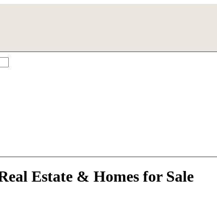
a City, FL
Real Estate & Homes for Sale