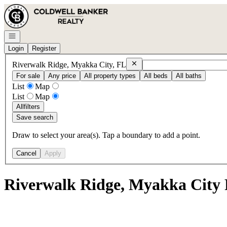
Go to: Homepage
Open navigation
Login
Register
Remove
Riverwalk Ridge, Myakk
Riverwalk Ridge, Myakka City, FL
For sale
Any price
All property types
All beds
All baths
List
Map
List
Map
All
filters
Save search
Draw to select your area(s). Tap a boundary to add a point.
Cancel
Apply
Riverwalk Ridge, Myakka City 