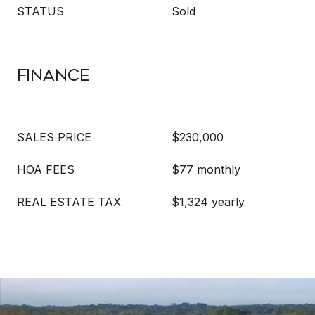
STATUS
Sold
Finance
SALES PRICE
$230,000
HOA FEES
$77 monthly
REAL ESTATE TAX
$1,324 yearly