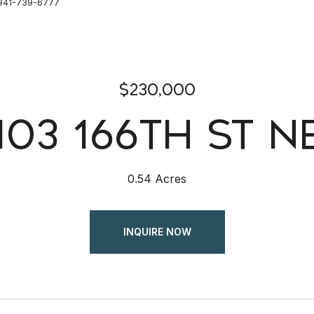
: 941-739-6777
$230,000
103 166TH ST N
0.54 Acres
INQUIRE NOW