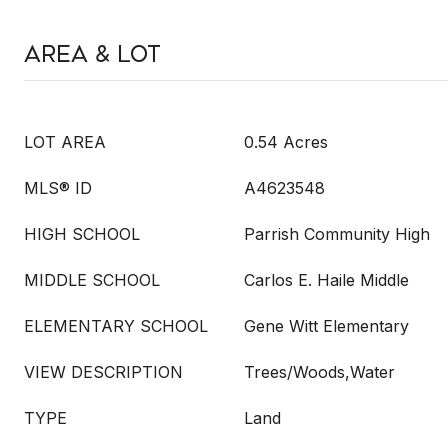
Area & Lot
LOT AREA
0.54 Acres
MLS® ID
A4623548
HIGH SCHOOL
Parrish Community High
MIDDLE SCHOOL
Carlos E. Haile Middle
ELEMENTARY SCHOOL
Gene Witt Elementary
VIEW DESCRIPTION
Trees/Woods,Water
TYPE
Land