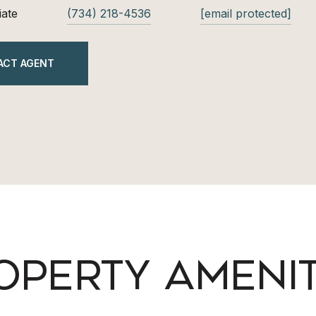
iate
(734) 218-4536
[email protected]
ACT AGENT
OPERTY AMENIT