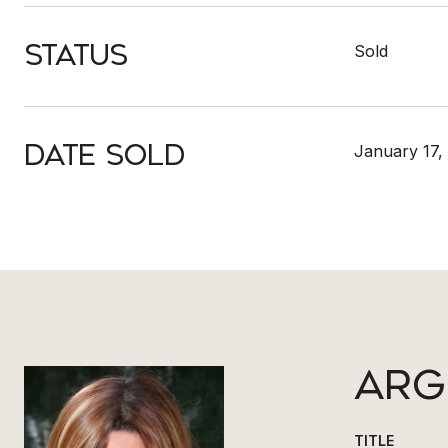
Status
Sold
Date Sold
January 17,
ARG
TITLE