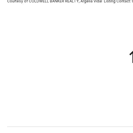
Courtesy of COLDWELL BANKER REALTY, Argelia Vidal Listing Contact