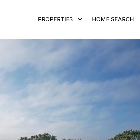
PROPERTIES
HOME SEARCH