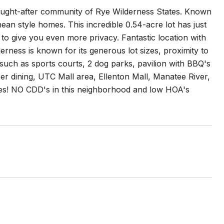
sought-after community of Rye Wilderness States. Known
anean style homes. This incredible 0.54-acre lot has just
to give you even more privacy. Fantastic location with
ness is known for its generous lot sizes, proximity to
such as sports courts, 2 dog parks, pavilion with BBQ's
per dining, UTC Mall area, Ellenton Mall, Manatee River,
es! NO CDD's in this neighborhood and low HOA's