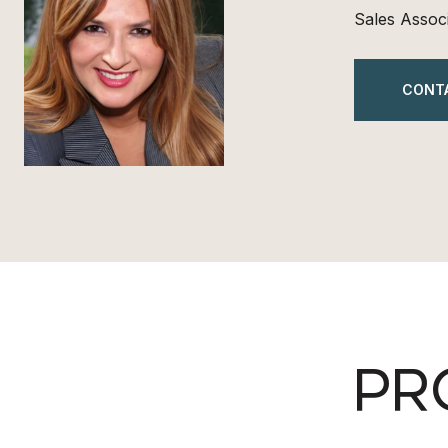
Sales Assoc
CONT
PR