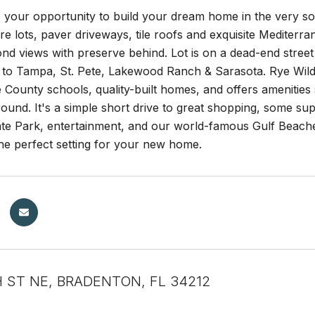
s your opportunity to build your dream home in the very 
acre lots, paver driveways, tile roofs and exquisite Mediterr
d views with preserve behind. Lot is on a dead-end street 
to Tampa, St. Pete, Lakewood Ranch & Sarasota. Rye Wilder
County schools, quality-built homes, and offers amenities 
ound. It's a simple short drive to great shopping, some su
te Park, entertainment, and our world-famous Gulf Beach
he perfect setting for your new home.
H ST NE, BRADENTON, FL 34212