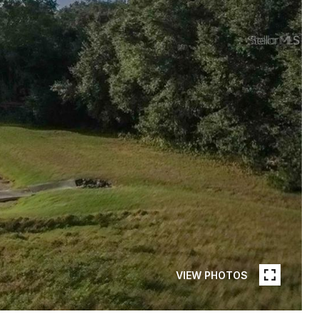
VIEW PHOTOS