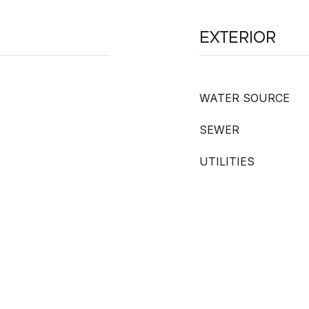
Exterior
WATER SOURCE
SEWER
UTILITIES