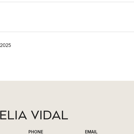
 2025
ELIA VIDAL
PHONE
EMAIL