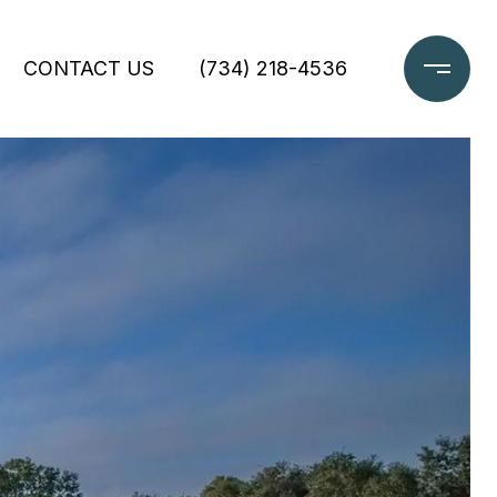
CONTACT US
(734) 218-4536