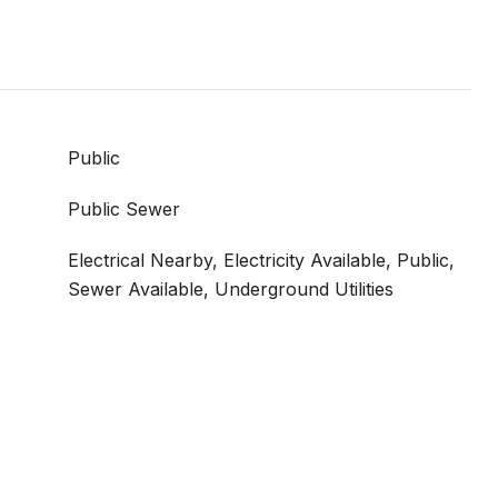
Public
Public Sewer
Electrical Nearby, Electricity Available, Public,
Sewer Available, Underground Utilities