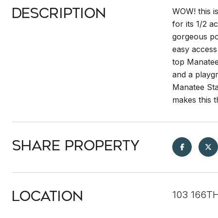
Description
WOW! this i
for its 1/2 
gorgeous pon
easy access 
top Manatee 
and a playgr
Manatee Sta
makes this t
Share Property
Location
103 166T