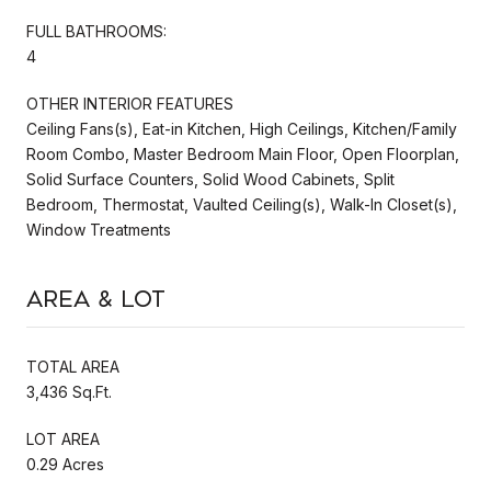
FULL BATHROOMS:
4
OTHER INTERIOR FEATURES
Ceiling Fans(s), Eat-in Kitchen, High Ceilings, Kitchen/Family
Room Combo, Master Bedroom Main Floor, Open Floorplan,
Solid Surface Counters, Solid Wood Cabinets, Split
Bedroom, Thermostat, Vaulted Ceiling(s), Walk-In Closet(s),
Window Treatments
Area & Lot
TOTAL AREA
3,436 Sq.Ft.
LOT AREA
0.29 Acres