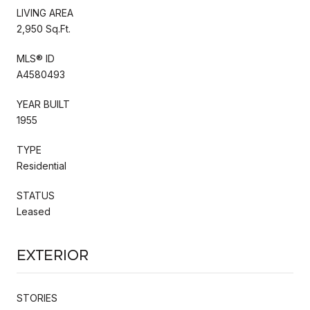
LIVING AREA
2,950 Sq.Ft.
MLS® ID
A4580493
YEAR BUILT
1955
TYPE
Residential
STATUS
Leased
Exterior
STORIES