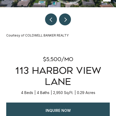
Courtesy of COLDWELL BANKER REALTY
$5,500/mo
113 HARBOR VIEW
LANE
4 Beds
4 Baths
2,950 Sq.Ft.
0.29 Acres
INQUIRE NOW