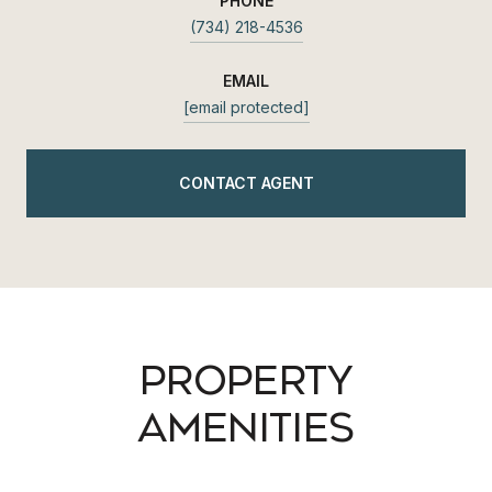
PHONE
(734) 218-4536
EMAIL
[email protected]
CONTACT AGENT
PROPERTY
AMENITIES