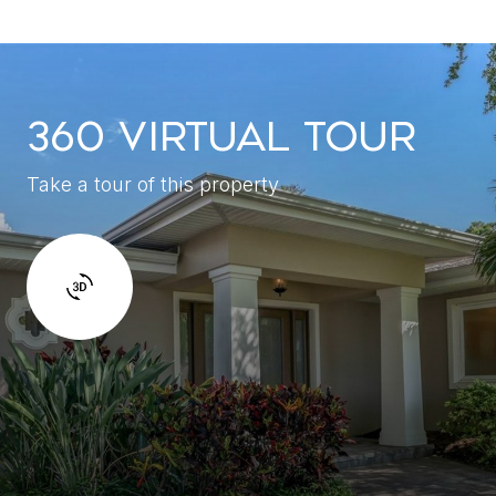
360 VIRTUAL TOUR
Take a tour of this property