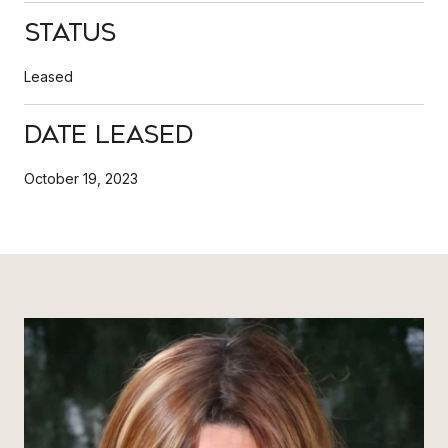
Status
Leased
Date Leased
October 19, 2023