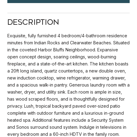
Description
Exquisite, fully furnished 4 bedroom/4-bathroom residence
minutes from Indian Rocks and Clearwater Beaches. Situated
in the coveted Harbor Bluffs Neighborhood. Expansive
open concept design, soaring ceilings, wood-burning
fireplace, and a state-of-the-art kitchen. The kitchen boasts
a 20ft long island, quartz countertops, a new double oven,
new induction cooktop, wine refrigerator, warming drawer,
and a spacious walk-in pantry. Generous laundry room with a
washer, dryer, and utility sink. Each room is ample in size,
has wood scraped floors, and is thoughtfully designed for
privacy. Lush, tropical backyard paved over-sized patio
complete with outdoor furniture and a luxurious in-ground
heated spa. Additional features include a Security System
and Sonos surround sound system. Indulge in televisions in
every bedroom and a 60-inch HDTV in the family room.