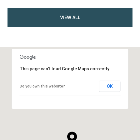
VIEW ALL
This page can't load Google Maps correctly.
OK
Do you own this website?