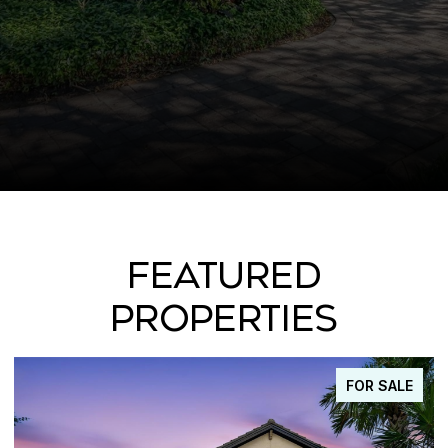
FEATURED
PROPERTIES
FOR SALE