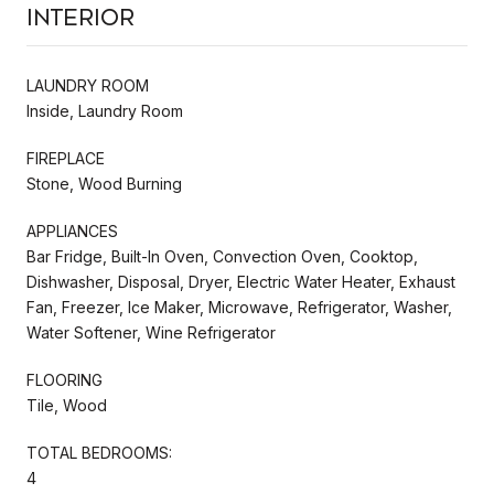
Interior
LAUNDRY ROOM
Inside, Laundry Room
FIREPLACE
Stone, Wood Burning
APPLIANCES
Bar Fridge, Built-In Oven, Convection Oven, Cooktop,
Dishwasher, Disposal, Dryer, Electric Water Heater, Exhaust
Fan, Freezer, Ice Maker, Microwave, Refrigerator, Washer,
Water Softener, Wine Refrigerator
FLOORING
Tile, Wood
TOTAL BEDROOMS:
4