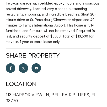
Two-car garage with pebbled epoxy floors and a spacious
paved driveway. Located very close to outstanding
restaurants, shopping, and incredible beaches. Short 20-
minute drive to St. Petersburg/Clearwater Airport and 40
minutes to Tampa International Airport. This home is fully
furnished, and furniture will not be removed. Required 1st,
last, and security deposit of $5500. Total of $16,500 for
move in. 1 year or more lease only.
Share Property
Location
113 HARBOR VIEW LN, BELLEAIR BLUFFS, FL
33770