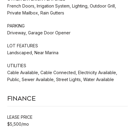
French Doors, Irrigation System, Lighting, Outdoor Grill,
Private Mailbox, Rain Gutters
PARKING
Driveway, Garage Door Opener
LOT FEATURES
Landscaped, Near Marina
UTILITIES
Cable Available, Cable Connected, Electricity Available,
Public, Sewer Available, Street Lights, Water Available
Finance
LEASE PRICE
$5,500/mo