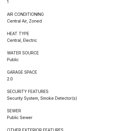
1
AIR CONDITIONING
Central Air, Zoned
HEAT TYPE
Central, Electric
WATER SOURCE
Public
GARAGE SPACE
2.0
SECURITY FEATURES
Security System, Smoke Detector(s)
SEWER
Public Sewer
OTHER EXTERIOR FEATURES