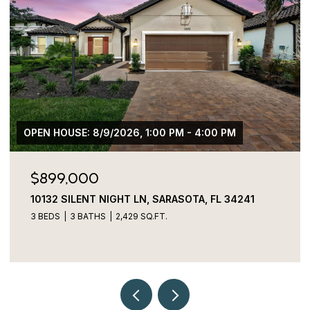
00 PM
$775,000
FL 34241
3027 BERMUDA SLOOP CIR, RUSKIN, FL 
4 BEDS
4 BATHS
2,829 SQ.FT.