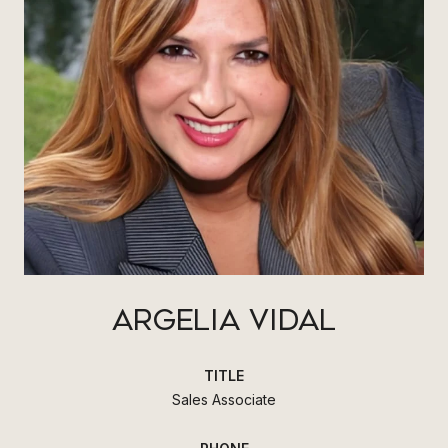
ARGELIA VIDAL
TITLE
Sales Associate