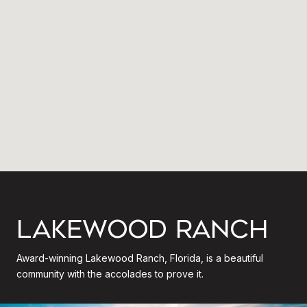
LAKEWOOD RANCH
Award-winning Lakewood Ranch, Florida, is a beautiful
community with the accolades to prove it.