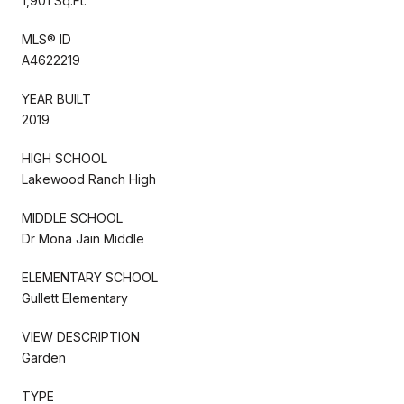
1,901 Sq.Ft.
MLS® ID
A4622219
YEAR BUILT
2019
HIGH SCHOOL
Lakewood Ranch High
MIDDLE SCHOOL
Dr Mona Jain Middle
ELEMENTARY SCHOOL
Gullett Elementary
VIEW DESCRIPTION
Garden
TYPE