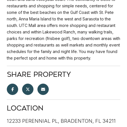
restaurants and shopping for simple needs, centered for
some of the best beaches on the Gulf Coast with St. Pete
north, Anna Maria Island to the west and Sarasota to the
south. UTC Mall area offers more shopping and restaurant
choices and within Lakewood Ranch, many walking trails,
parks for recreation (frisbee golf), two downtown areas with
shopping and restaurants as well markets and monthly event
schedules for the family and night life. You may have found
the perfect spot and home with this property.
Share Property
Location
12233 PERENNIAL PL, BRADENTON, FL 34211