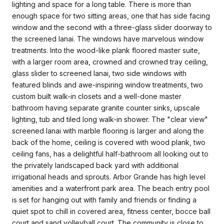
lighting and space for a long table. There is more than
enough space for two sitting areas, one that has side facing
window and the second with a three-glass slider doorway to
the screened lanai. The windows have marvelous window
treatments. Into the wood-like plank floored master suite,
with a larger room area, crowned and crowned tray ceiling,
glass slider to screened lanai, two side windows with
featured blinds and awe-inspiring window treatments, two
custom built walk-in closets and a well-done master
bathroom having separate granite counter sinks, upscale
lighting, tub and tiled long walk-in shower. The "clear view"
screened lanai with marble flooring is larger and along the
back of the home, ceiling is covered with wood plank, two
ceiling fans, has a delightful half-bathroom all looking out to
the privately landscaped back yard with additional
irrigational heads and sprouts. Arbor Grande has high level
amenities and a waterfront park area. The beach entry pool
is set for hanging out with family and friends or finding a
quiet spot to chill in covered area, fitness center, bocce ball
court and sand volleyball court. The community is close to