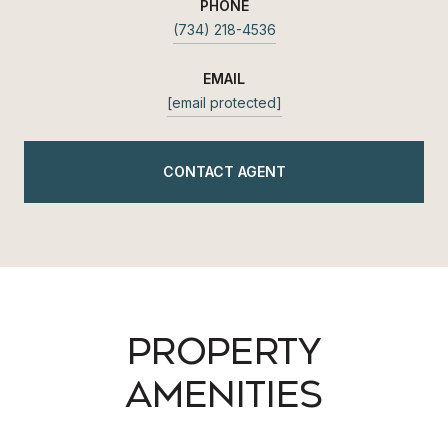
PHONE
(734) 218-4536
EMAIL
[email protected]
CONTACT AGENT
PROPERTY
AMENITIES