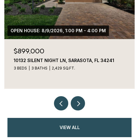
$775,000
3027 BERMUDA SLOOP CIR, RUSKIN, FL 33570
4 BEDS
4 BATHS
2,829 SQ.FT.
VIEW ALL