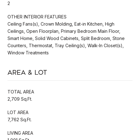
2
OTHER INTERIOR FEATURES
Ceiling Fans(s), Crown Molding, Eat-in Kitchen, High
Ceilings, Open Floorplan, Primary Bedroom Main Floor,
Smart Home, Solid Wood Cabinets, Split Bedroom, Stone
Counters, Thermostat, Tray Ceiling(s), Walk-In Closet(s),
Window Treatments
Area & Lot
TOTAL AREA
2,709 Sq.Ft.
LOT AREA
7,762 Sq.Ft.
LIVING AREA