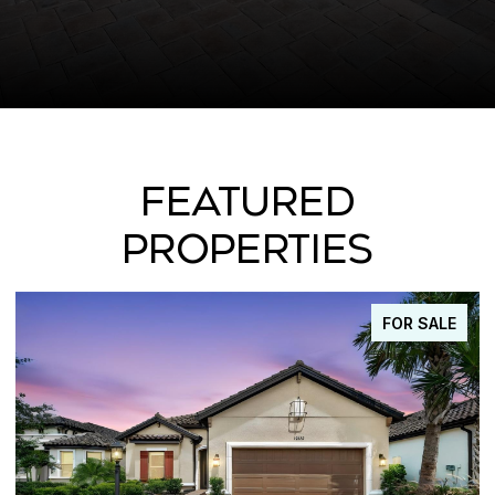
FEATURED
PROPERTIES
FOR SALE