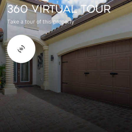
360 VIRTUAL TOUR
Take a tour of this property