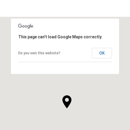
This page can't load Google Maps correctly.
OK
Do you own this website?