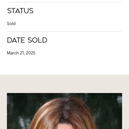
Status
Sold
Date Sold
March 21, 2025