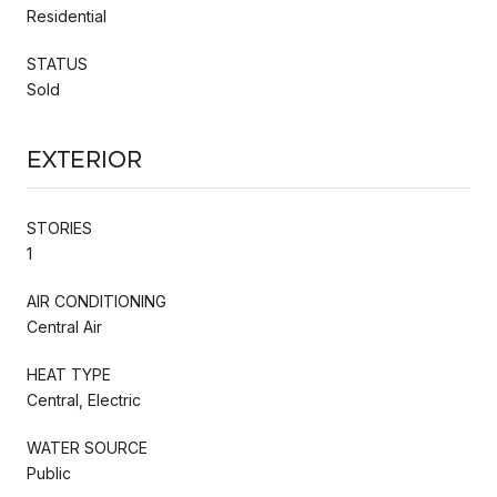
Residential
STATUS
Sold
Exterior
STORIES
1
AIR CONDITIONING
Central Air
HEAT TYPE
Central, Electric
WATER SOURCE
Public