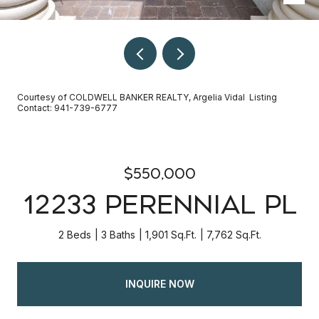
Courtesy of COLDWELL BANKER REALTY, Argelia Vidal Listing
Contact: 941-739-6777
$550,000
12233 PERENNIAL PL
2 Beds
3 Baths
1,901 Sq.Ft.
7,762 Sq.Ft.
INQUIRE NOW