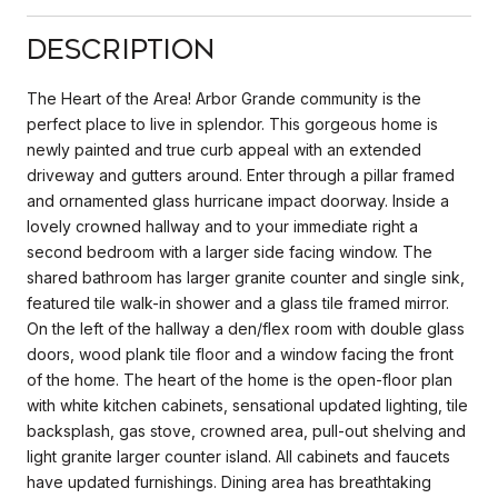
Description
The Heart of the Area! Arbor Grande community is the
perfect place to live in splendor. This gorgeous home is
newly painted and true curb appeal with an extended
driveway and gutters around. Enter through a pillar framed
and ornamented glass hurricane impact doorway. Inside a
lovely crowned hallway and to your immediate right a
second bedroom with a larger side facing window. The
shared bathroom has larger granite counter and single sink,
featured tile walk-in shower and a glass tile framed mirror.
On the left of the hallway a den/flex room with double glass
doors, wood plank tile floor and a window facing the front
of the home. The heart of the home is the open-floor plan
with white kitchen cabinets, sensational updated lighting, tile
backsplash, gas stove, crowned area, pull-out shelving and
light granite larger counter island. All cabinets and faucets
have updated furnishings. Dining area has breathtaking