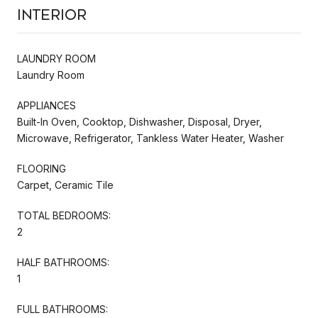
Interior
LAUNDRY ROOM
Laundry Room
APPLIANCES
Built-In Oven, Cooktop, Dishwasher, Disposal, Dryer,
Microwave, Refrigerator, Tankless Water Heater, Washer
FLOORING
Carpet, Ceramic Tile
TOTAL BEDROOMS:
2
HALF BATHROOMS:
1
FULL BATHROOMS: