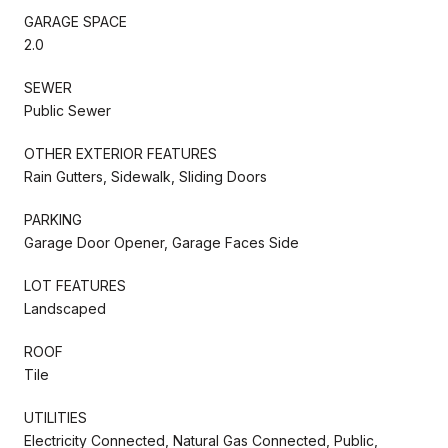
GARAGE SPACE
2.0
SEWER
Public Sewer
OTHER EXTERIOR FEATURES
Rain Gutters, Sidewalk, Sliding Doors
PARKING
Garage Door Opener, Garage Faces Side
LOT FEATURES
Landscaped
ROOF
Tile
UTILITIES
Electricity Connected, Natural Gas Connected, Public,