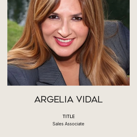
ARGELIA VIDAL
TITLE
Sales Associate