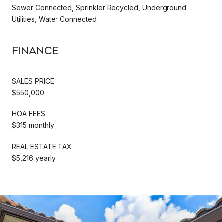
Sewer Connected, Sprinkler Recycled, Underground
Utilities, Water Connected
Finance
SALES PRICE
$550,000
HOA FEES
$315 monthly
REAL ESTATE TAX
$5,216 yearly