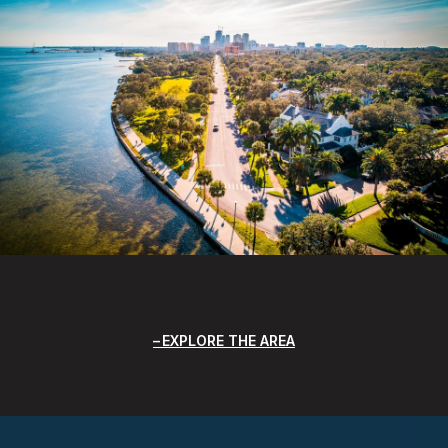
EXPLORE THE AREA