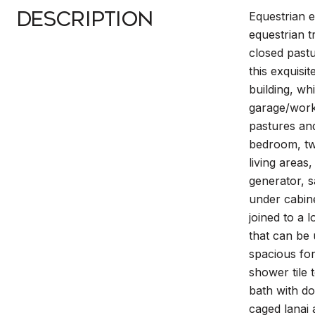
Description
Equestrian 
equestrian t
closed pastu
this exquis
building, w
garage/works
pastures and
bedroom, tw
living areas
generator, s
under cabine
joined to a 
that can be 
spacious for
shower tile 
bath with do
caged lanai 