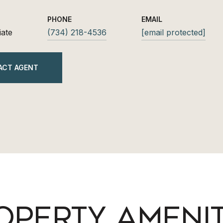
PHONE
EMAIL
iate
(734) 218-4536
[email protected]
ACT AGENT
OPERTY AMENIT