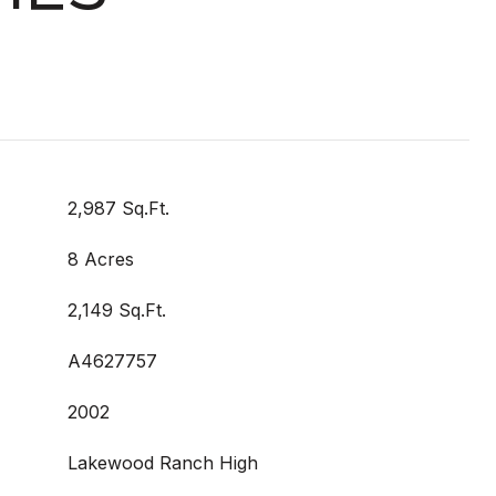
2,987 Sq.Ft.
8 Acres
2,149 Sq.Ft.
A4627757
2002
Lakewood Ranch High