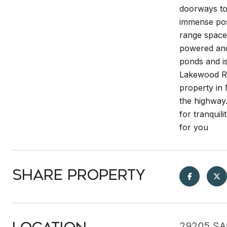
doorways to 
immense poss
range space 
powered and 
ponds and is
Lakewood Ra
property in
the highway.
for tranquili
for you
Share Property
29205 SA