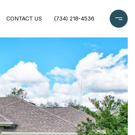
CONTACT US
(734) 218-4536