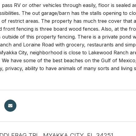
pass RV or other vehicles through easily, floor is sealed a
ibilities. The out garage/barn has the stalls opening to cl
of restrict areas. The property has much tree cover that a
front fencing is three board wood fences. Also, at the fro
 outside of this property fencing. There is a private pond 
nch and Loraine Road with grocery, restaurants and simpl
 Myakka City, neighborhood is close to Lakewood Ranch ar
 We have some of the best beaches on the Gulf of Mexico, 
ty, privacy, ability to have animals of many sorts and living 
DDLEBAG TRL, MYAKKA CITY, FL 34251