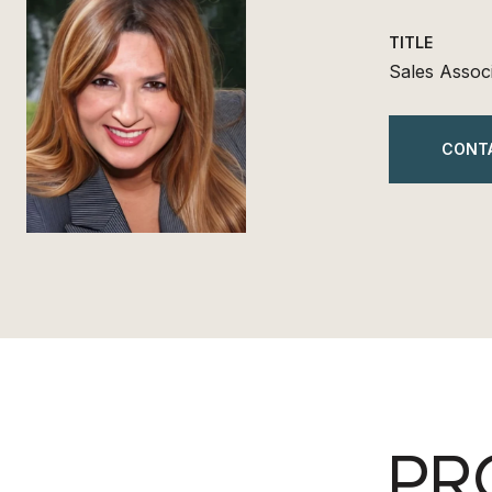
TITLE
Sales Assoc
CONT
PR