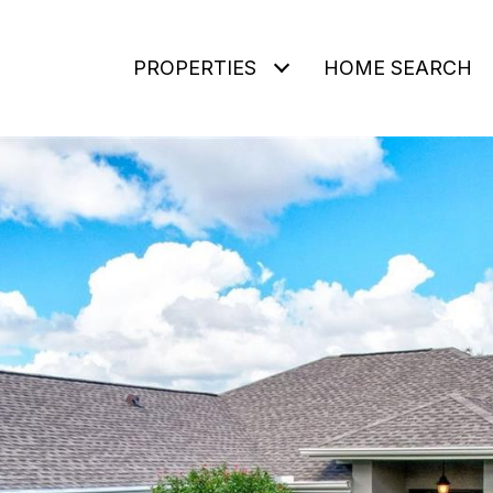
PROPERTIES
HOME SEARCH