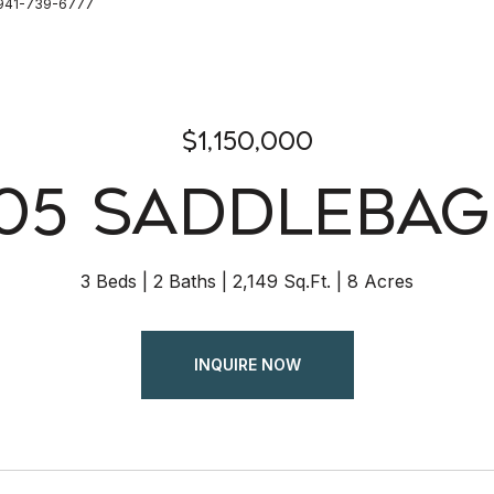
: 941-739-6777
$1,150,000
05 SADDLEBAG
3 Beds
2 Baths
2,149 Sq.Ft.
8 Acres
INQUIRE NOW