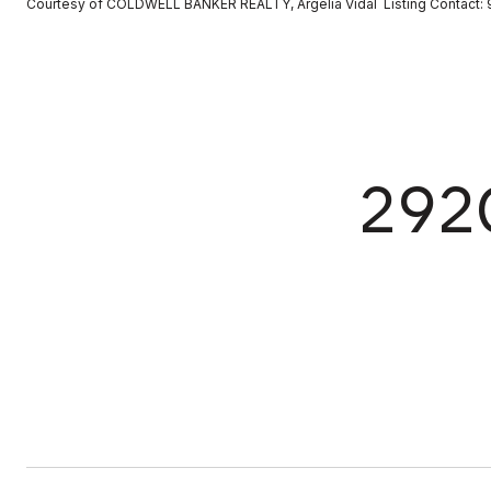
Courtesy of COLDWELL BANKER REALTY, Argelia Vidal Listing Contact
292