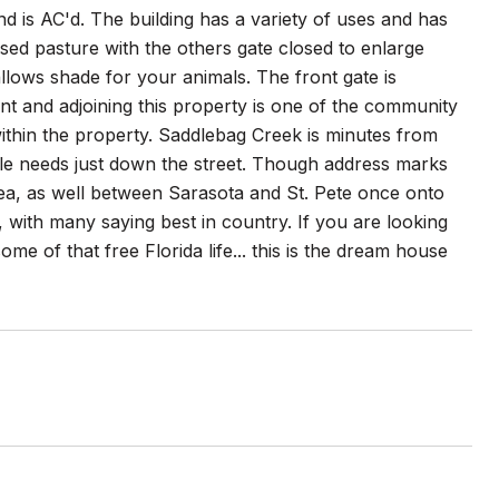
nd is AC'd. The building has a variety of uses and has
osed pasture with the others gate closed to enlarge
llows shade for your animals. The front gate is
nt and adjoining this property is one of the community
within the property. Saddlebag Creek is minutes from
e needs just down the street. Though address marks
ea, as well between Sarasota and St. Pete once onto
with many saying best in country. If you are looking
some of that free Florida life... this is the dream house