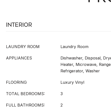
Interior
LAUNDRY ROOM
Laundry Room
APPLIANCES
Dishwasher, Disposal, Drye
Heater, Microwave, Range
Refrigerator, Washer
FLOORING
Luxury Vinyl
TOTAL BEDROOMS:
3
FULL BATHROOMS:
2