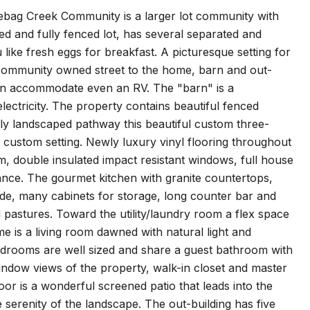
ebag Creek Community is a larger lot community with
ted and fully fenced lot, has several separated and
 like fresh eggs for breakfast. A picturesque setting for
m community owned street to the home, barn and out-
an accommodate even an RV. The "barn" is a
ectricity. The property contains beautiful fenced
ly landscaped pathway this beautiful custom three-
ustom setting. Newly luxury vinyl flooring throughout
, double insulated impact resistant windows, full house
gance. The gourmet kitchen with granite countertops,
tside, many cabinets for storage, long counter bar and
nd pastures. Toward the utility/laundry room a flex space
me is a living room dawned with natural light and
bedrooms are well sized and share a guest bathroom with
window views of the property, walk-in closet and master
door is a wonderful screened patio that leads into the
 serenity of the landscape. The out-building has five