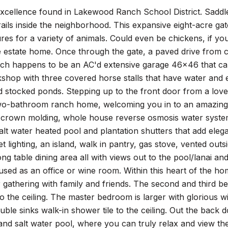
excellence found in Lakewood Ranch School District. Saddl
rails inside the neighborhood. This expansive eight-acre ga
res for a variety of animals. Could even be chickens, if you
ite estate home. Once through the gate, a paved drive fro
hich happens to be an AC'd extensive garage 46x46 that c
hop with three covered horse stalls that have water and el
 stocked ponds. Stepping up to the front door from a love
o-bathroom ranch home, welcoming you in to an amazing c
, crown molding, whole house reverse osmosis water system
alt water heated pool and plantation shutters that add ele
t lighting, an island, walk in pantry, gas stove, vented ou
long table dining area all with views out to the pool/lanai a
used as an office or wine room. Within this heart of the ho
 gathering with family and friends. The second and third 
to the ceiling. The master bedroom is larger with glorious 
uble sinks walk-in shower tile to the ceiling. Out the back 
and salt water pool, where you can truly relax and view the