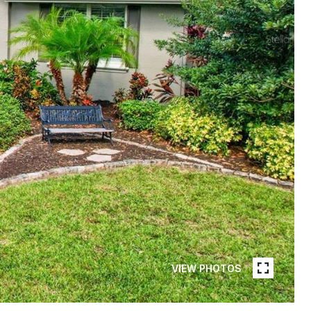
VIEW PHOTOS