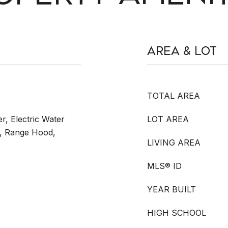
Area & Lot
TOTAL AREA
r, Electric Water
LOT AREA
, Range Hood,
LIVING AREA
MLS® ID
YEAR BUILT
HIGH SCHOOL