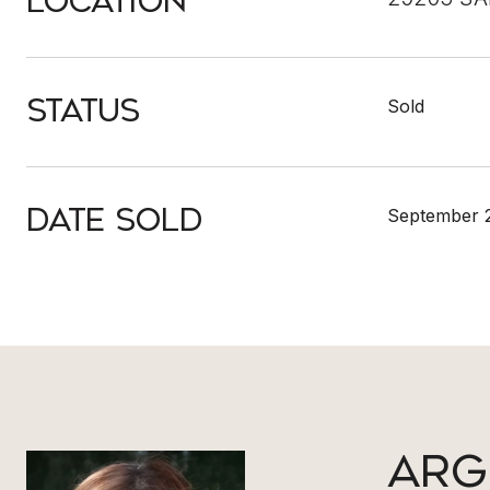
Location
Status
Sold
Date Sold
September 2
ARG