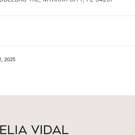
, 2025
ELIA VIDAL