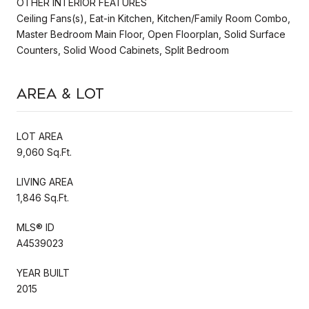
OTHER INTERIOR FEATURES
Ceiling Fans(s), Eat-in Kitchen, Kitchen/Family Room Combo,
Master Bedroom Main Floor, Open Floorplan, Solid Surface
Counters, Solid Wood Cabinets, Split Bedroom
Area & Lot
LOT AREA
9,060 Sq.Ft.
LIVING AREA
1,846 Sq.Ft.
MLS® ID
A4539023
YEAR BUILT
2015