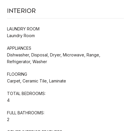
Interior
LAUNDRY ROOM
Laundry Room
APPLIANCES
Dishwasher, Disposal, Dryer, Microwave, Range,
Refrigerator, Washer
FLOORING
Carpet, Ceramic Tile, Laminate
TOTAL BEDROOMS:
4
FULL BATHROOMS:
2