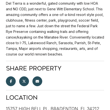
Del Tierra is a wonderful, gated community with low HOA
and NO CDD, just next to Gene Witt Elementary School. This
amazing community offers a one-of-a-kind resort style pool,
clubhouse, fitness center, park, playground, soccer field,
just to name a few. Just down the street the Federal Park
Rye Preserve containing walking trails and offering
canoe/kayaking on the Manatee River. Conveniently located
close to I-75, Lakewood Ranch, Sarasota, Parrish, St-Pete,
Tampa, Major airports shopping, restaurants, arts, and of
course our world renown beaches.
Share Property
Location
15757 HIGH BELL PL, BRADENTON, FL 34212