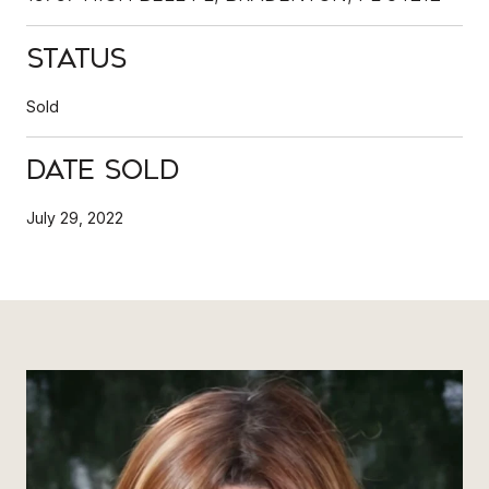
Status
Sold
Date Sold
July 29, 2022