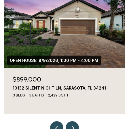
$775,000
3027 BERMUDA SLOOP CIR, RUSKIN, FL 33570
4 BEDS
4 BATHS
2,829 SQ.FT.