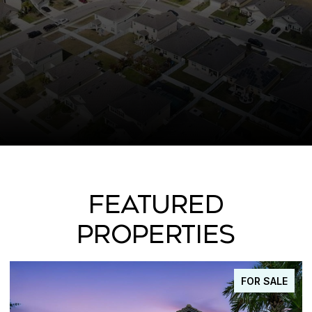
FEATURED
PROPERTIES
FOR SALE