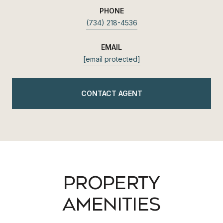
PHONE
(734) 218-4536
EMAIL
[email protected]
CONTACT AGENT
PROPERTY
AMENITIES