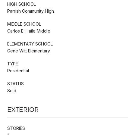
HIGH SCHOOL
Parrish Community High
MIDDLE SCHOOL
Carlos E. Haile Middle
ELEMENTARY SCHOOL
Gene Witt Elementary
TYPE
Residential
STATUS
Sold
Exterior
STORIES