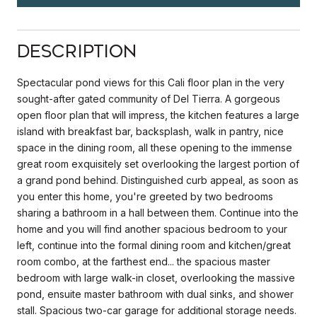
Description
Spectacular pond views for this Cali floor plan in the very
sought-after gated community of Del Tierra. A gorgeous
open floor plan that will impress, the kitchen features a large
island with breakfast bar, backsplash, walk in pantry, nice
space in the dining room, all these opening to the immense
great room exquisitely set overlooking the largest portion of
a grand pond behind. Distinguished curb appeal, as soon as
you enter this home, you're greeted by two bedrooms
sharing a bathroom in a hall between them. Continue into the
home and you will find another spacious bedroom to your
left, continue into the formal dining room and kitchen/great
room combo, at the farthest end... the spacious master
bedroom with large walk-in closet, overlooking the massive
pond, ensuite master bathroom with dual sinks, and shower
stall. Spacious two-car garage for additional storage needs.