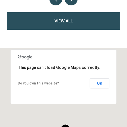
VIEW ALL
This page can't load Google Maps correctly.
OK
Do you own this website?