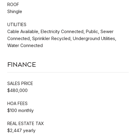
ROOF
Shingle
UTILITIES
Cable Available, Electricity Connected, Public, Sewer
Connected, Sprinkler Recycled, Underground Utilities,
Water Connected
Finance
SALES PRICE
$480,000
HOA FEES
$100 monthly
REAL ESTATE TAX
$2,447 yearly