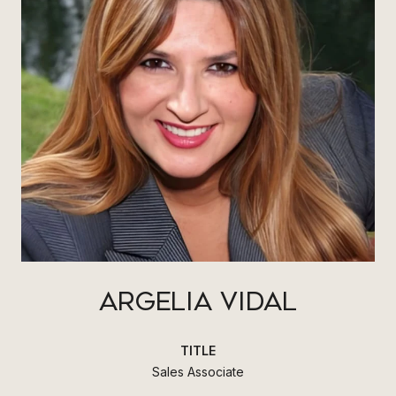
ARGELIA VIDAL
TITLE
Sales Associate