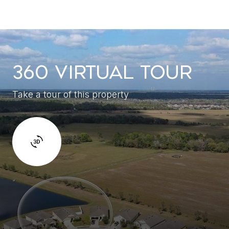
360 VIRTUAL TOUR
Take a tour of this property