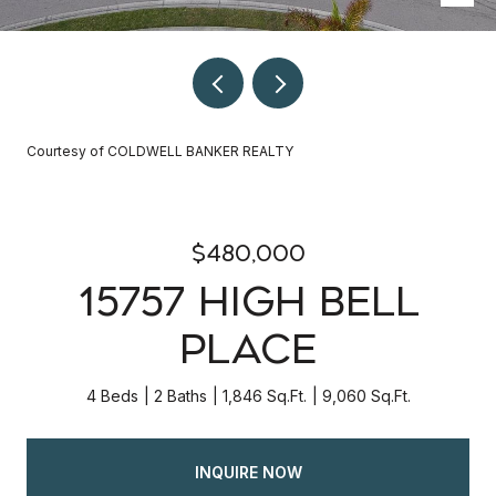
Courtesy of COLDWELL BANKER REALTY
$480,000
15757 HIGH BELL
PLACE
4 Beds
2 Baths
1,846 Sq.Ft.
9,060 Sq.Ft.
INQUIRE NOW