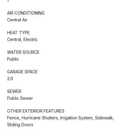
1
AIR CONDITIONING
Central Air
HEAT TYPE
Central, Electric
WATER SOURCE
Public
GARAGE SPACE
2.0
SEWER
Public Sewer
OTHER EXTERIOR FEATURES
Fence, Hurricane Shutters, Irrigation System, Sidewalk,
Sliding Doors