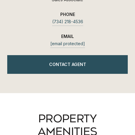
PHONE
(734) 218-4536
EMAIL
[email protected]
CONTACT AGENT
PROPERTY
AMENITIES