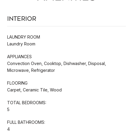
Interior
LAUNDRY ROOM
Laundry Room
APPLIANCES
Convection Oven, Cooktop, Dishwasher, Disposal,
Microwave, Refrigerator
FLOORING
Carpet, Ceramic Tile, Wood
TOTAL BEDROOMS:
5
FULL BATHROOMS:
4