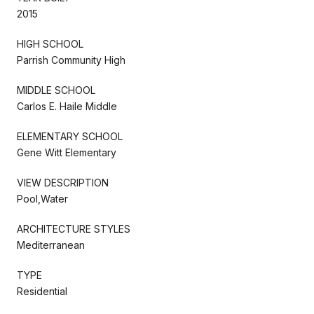
2015
HIGH SCHOOL
Parrish Community High
MIDDLE SCHOOL
Carlos E. Haile Middle
ELEMENTARY SCHOOL
Gene Witt Elementary
VIEW DESCRIPTION
Pool,Water
ARCHITECTURE STYLES
Mediterranean
TYPE
Residential