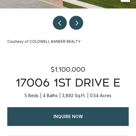
Courtesy of COLDWELL BANKER REALTY
$1,100,000
17006 1ST DRIVE E
5 Beds
4 Baths
3,892 Sq.Ft.
0.54 Acres
INQUIRE NOW