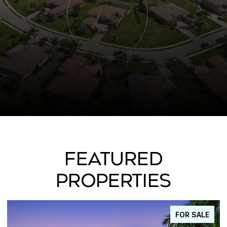
FEATURED
PROPERTIES
FOR SALE