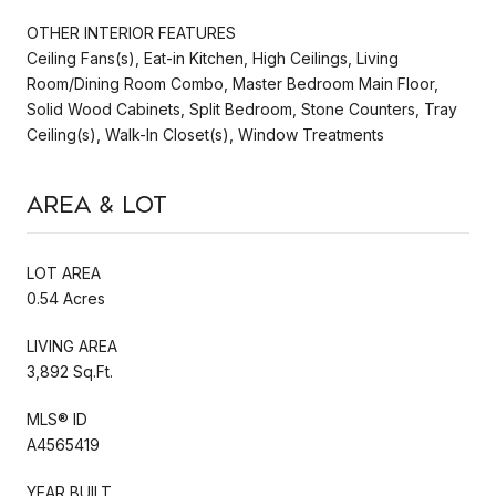
OTHER INTERIOR FEATURES
Ceiling Fans(s), Eat-in Kitchen, High Ceilings, Living
Room/Dining Room Combo, Master Bedroom Main Floor,
Solid Wood Cabinets, Split Bedroom, Stone Counters, Tray
Ceiling(s), Walk-In Closet(s), Window Treatments
Area & Lot
LOT AREA
0.54 Acres
LIVING AREA
3,892 Sq.Ft.
MLS® ID
A4565419
YEAR BUILT