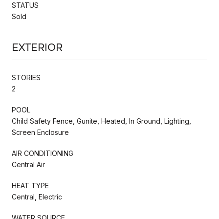
STATUS
Sold
Exterior
STORIES
2
POOL
Child Safety Fence, Gunite, Heated, In Ground, Lighting,
Screen Enclosure
AIR CONDITIONING
Central Air
HEAT TYPE
Central, Electric
WATER SOURCE