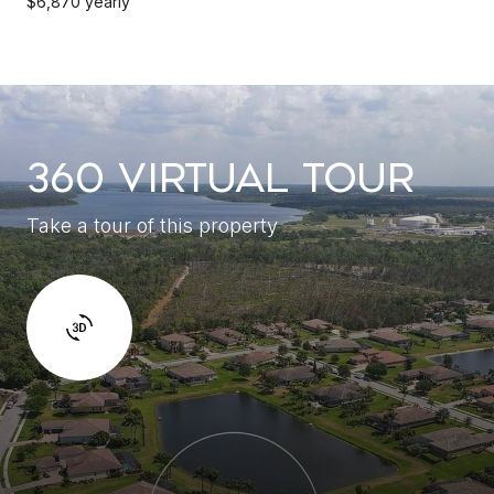
$6,870 yearly
360 VIRTUAL TOUR
Take a tour of this property