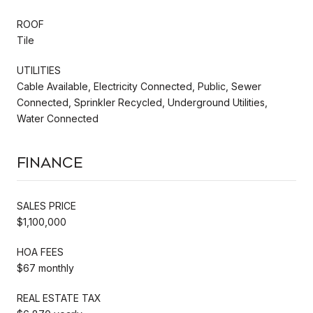
ROOF
Tile
UTILITIES
Cable Available, Electricity Connected, Public, Sewer
Connected, Sprinkler Recycled, Underground Utilities,
Water Connected
Finance
SALES PRICE
$1,100,000
HOA FEES
$67 monthly
REAL ESTATE TAX