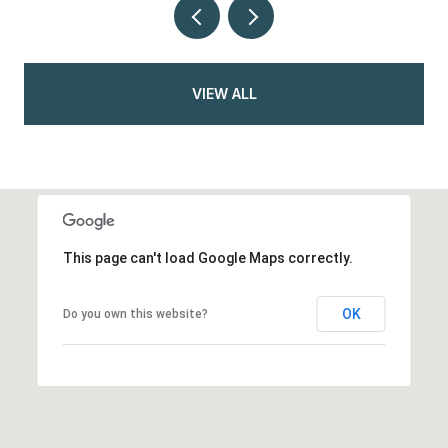
VIEW ALL
This page can't load Google Maps correctly.
OK
Do you own this website?