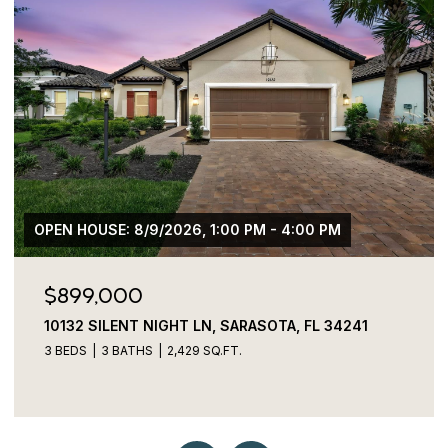
$775,000
3027 BERMUDA SLOOP CIR, RUSKIN, FL 33570
4 BEDS
4 BATHS
2,829 SQ.FT.