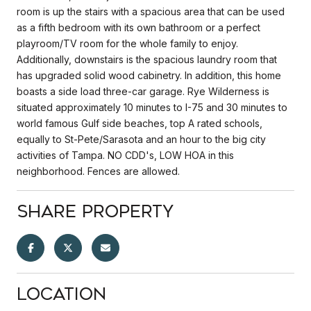
room is up the stairs with a spacious area that can be used
as a fifth bedroom with its own bathroom or a perfect
playroom/TV room for the whole family to enjoy.
Additionally, downstairs is the spacious laundry room that
has upgraded solid wood cabinetry. In addition, this home
boasts a side load three-car garage. Rye Wilderness is
situated approximately 10 minutes to I-75 and 30 minutes to
world famous Gulf side beaches, top A rated schools,
equally to St-Pete/Sarasota and an hour to the big city
activities of Tampa. NO CDD's, LOW HOA in this
neighborhood. Fences are allowed.
Share Property
Location