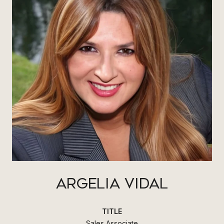
ARGELIA VIDAL
TITLE
Sales Associate