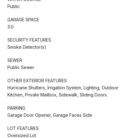
Public
GARAGE SPACE
3.0
SECURITY FEATURES
Smoke Detector(s)
SEWER
Public Sewer
OTHER EXTERIOR FEATURES
Hurricane Shutters, Irrigation System, Lighting, Outdoor
Kitchen, Private Mailbox, Sidewalk, Sliding Doors
PARKING
Garage Door Opener, Garage Faces Side
LOT FEATURES
Oversized Lot