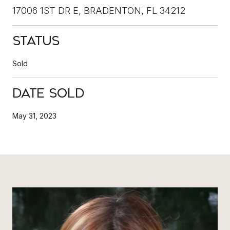
17006 1ST DR E, BRADENTON, FL 34212
Status
Sold
Date Sold
May 31, 2023