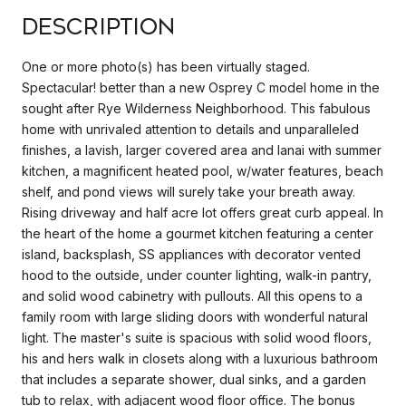
Description
One or more photo(s) has been virtually staged.
Spectacular! better than a new Osprey C model home in the
sought after Rye Wilderness Neighborhood. This fabulous
home with unrivaled attention to details and unparalleled
finishes, a lavish, larger covered area and lanai with summer
kitchen, a magnificent heated pool, w/water features, beach
shelf, and pond views will surely take your breath away.
Rising driveway and half acre lot offers great curb appeal. In
the heart of the home a gourmet kitchen featuring a center
island, backsplash, SS appliances with decorator vented
hood to the outside, under counter lighting, walk-in pantry,
and solid wood cabinetry with pullouts. All this opens to a
family room with large sliding doors with wonderful natural
light. The master's suite is spacious with solid wood floors,
his and hers walk in closets along with a luxurious bathroom
that includes a separate shower, dual sinks, and a garden
tub to relax, with adjacent wood floor office. The bonus