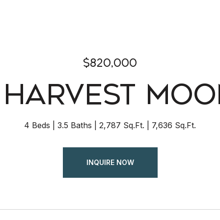
$820,000
2 HARVEST MOO
4 Beds
3.5 Baths
2,787 Sq.Ft.
7,636 Sq.Ft.
INQUIRE NOW