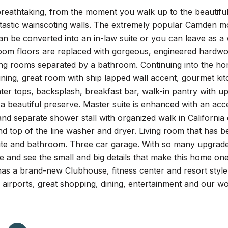
reathtaking, from the moment you walk up to the beautiful
ntastic wainscoting walls. The extremely popular Camden mo
n be converted into an in-law suite or you can leave as a 
m floors are replaced with gorgeous, engineered hardwood. 
ning rooms separated by a bathroom. Continuing into the ho
ining, great room with ship lapped wall accent, gourmet kit
ter tops, backsplash, breakfast bar, walk-in pantry with u
a beautiful preserve. Master suite is enhanced with an acce
nd separate shower stall with organized walk in California
nd top of the line washer and dryer. Living room that has 
te and bathroom. Three car garage. With so many upgrade
e and see the small and big details that make this home one
as a brand-new Clubhouse, fitness center and resort style
l airports, great shopping, dining, entertainment and our 