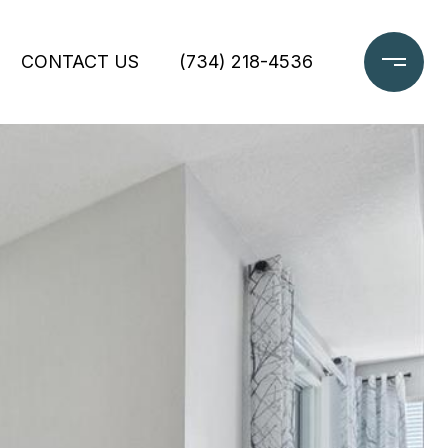
CONTACT US
(734) 218-4536