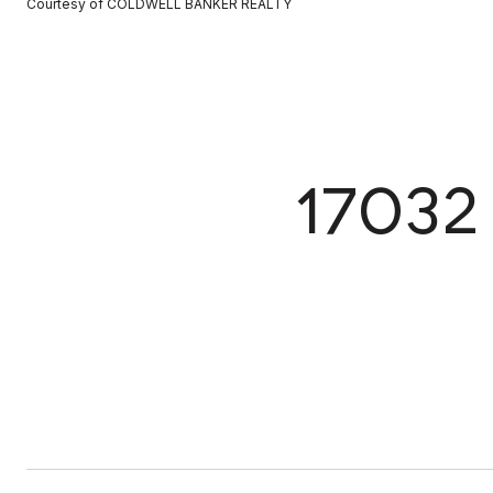
Courtesy of COLDWELL BANKER REALTY
1703