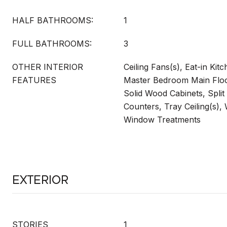
HALF BATHROOMS:
1
FULL BATHROOMS:
3
OTHER INTERIOR
Ceiling Fans(s), Eat-in Kitc
FEATURES
Master Bedroom Main Floo
Solid Wood Cabinets, Spli
Counters, Tray Ceiling(s), 
Window Treatments
Exterior
STORIES
1