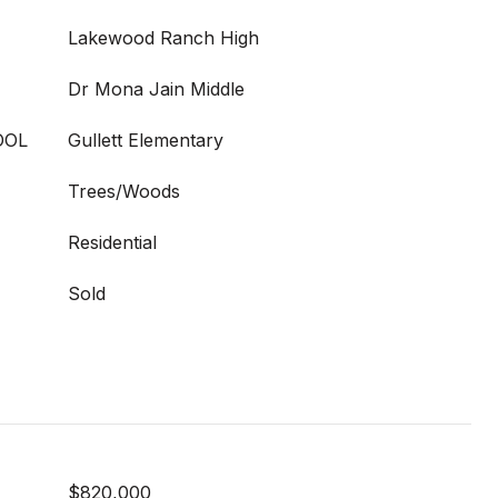
Lakewood Ranch High
Dr Mona Jain Middle
OOL
Gullett Elementary
Trees/Woods
Residential
Sold
$820,000