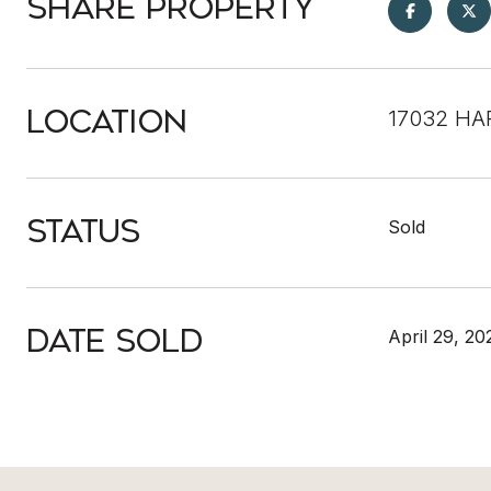
Share Property
Location
17032 HA
Status
Sold
Date Sold
April 29, 20