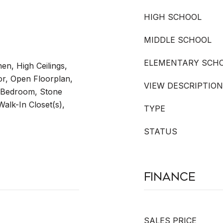
HIGH SCHOOL
MIDDLE SCHOOL
ELEMENTARY SCH
hen, High Ceilings,
r, Open Floorplan,
VIEW DESCRIPTION
t Bedroom, Stone
Walk-In Closet(s),
TYPE
STATUS
Finance
SALES PRICE