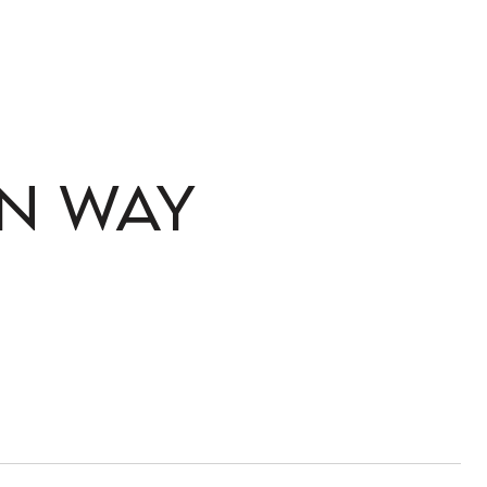
N WAY