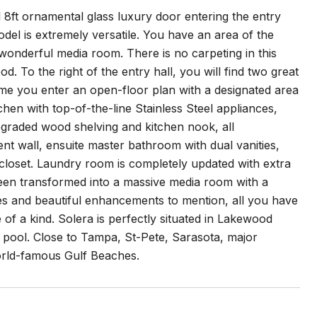
 8ft ornamental glass luxury door entering the entry
del is extremely versatile. You have an area of the
wonderful media room. There is no carpeting in this
To the right of the entry hall, you will find two great
me you enter an open-floor plan with a designated area
chen with top-of-the-line Stainless Steel appliances,
pgraded wood shelving and kitchen nook, all
nt wall, ensuite master bathroom with dual vanities,
 closet. Laundry room is completely updated with extra
been transformed into a massive media room with a
s and beautiful enhancements to mention, all you have
 of a kind. Solera is perfectly situated in Lakewood
 pool. Close to Tampa, St-Pete, Sarasota, major
world-famous Gulf Beaches.