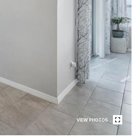
VIEW PHOTOS