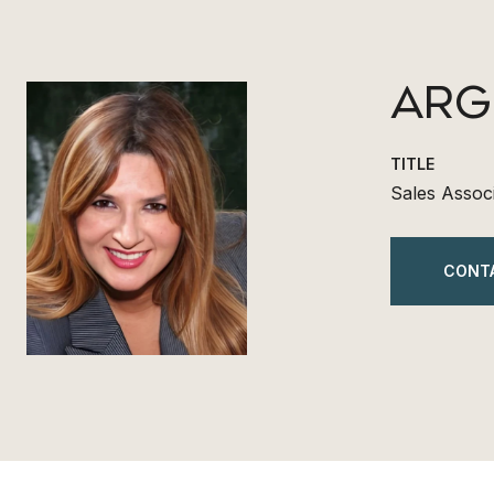
ARG
TITLE
Sales Assoc
CONT