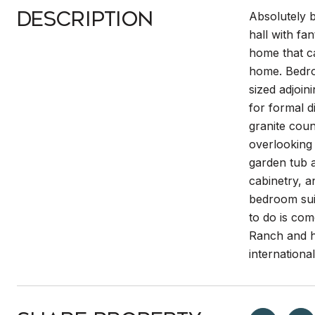
Description
Absolutely b
hall with fa
home that ca
home. Bedroo
sized adjoi
for formal d
granite coun
overlooking 
garden tub a
cabinetry, a
bedroom sui
to do is com
Ranch and h
internationa