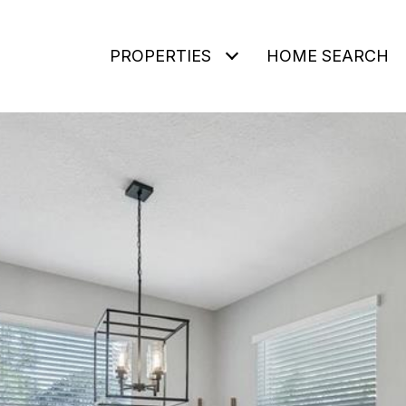
PROPERTIES
HOME SEARCH