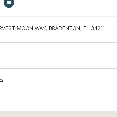
RVEST MOON WAY, BRADENTON, FL 34211
22