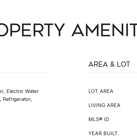
OPERTY AMENIT
Area & Lot
r, Electric Water
LOT AREA
 Refrigerator,
LIVING AREA
MLS® ID
YEAR BUILT