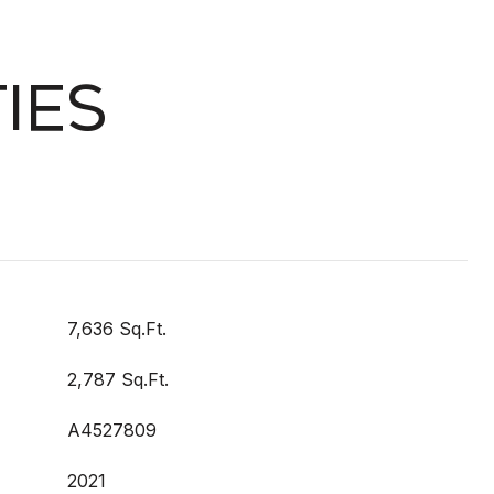
IES
7,636 Sq.Ft.
2,787 Sq.Ft.
A4527809
2021