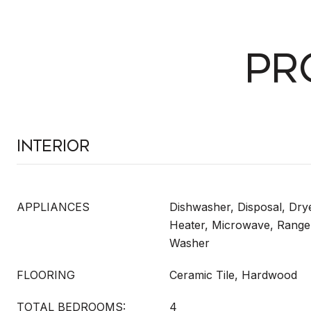
PR
Interior
APPLIANCES
Dishwasher, Disposal, Drye
Heater, Microwave, Range,
Washer
FLOORING
Ceramic Tile, Hardwood
TOTAL BEDROOMS:
4