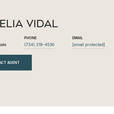
ELIA VIDAL
PHONE
EMAIL
iate
(734) 218-4536
[email protected]
ACT AGENT