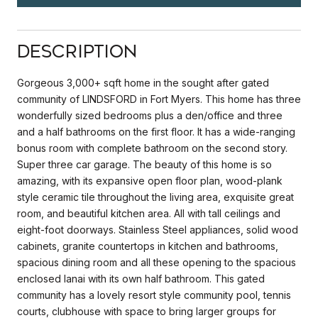
Description
Gorgeous 3,000+ sqft home in the sought after gated
community of LINDSFORD in Fort Myers. This home has three
wonderfully sized bedrooms plus a den/office and three
and a half bathrooms on the first floor. It has a wide-ranging
bonus room with complete bathroom on the second story.
Super three car garage. The beauty of this home is so
amazing, with its expansive open floor plan, wood-plank
style ceramic tile throughout the living area, exquisite great
room, and beautiful kitchen area. All with tall ceilings and
eight-foot doorways. Stainless Steel appliances, solid wood
cabinets, granite countertops in kitchen and bathrooms,
spacious dining room and all these opening to the spacious
enclosed lanai with its own half bathroom. This gated
community has a lovely resort style community pool, tennis
courts, clubhouse with space to bring larger groups for