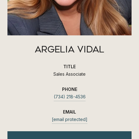
ARGELIA VIDAL
TITLE
Sales Associate
PHONE
(734) 218-4536
EMAIL
[email protected]