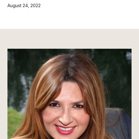
August 24, 2022