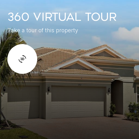
360 VIRTUAL TOUR
Take a tour of this property