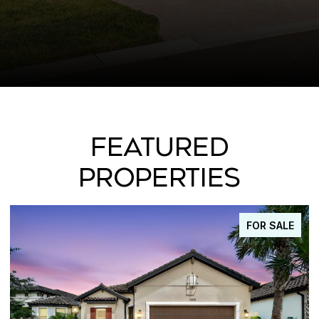
FEATURED
PROPERTIES
FOR SALE