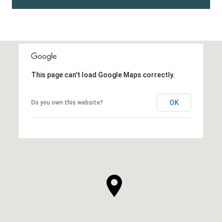
This page can't load Google Maps correctly.
OK
Do you own this website?