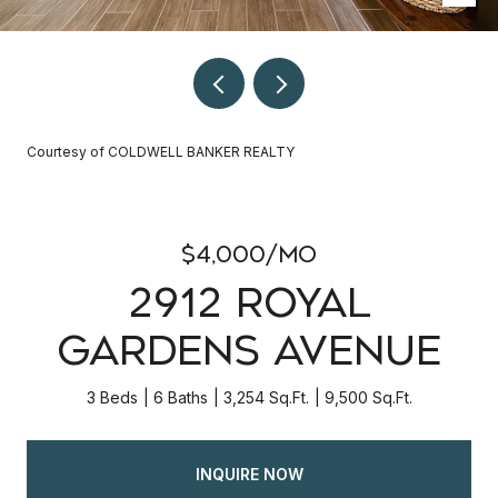
Courtesy of COLDWELL BANKER REALTY
$4,000/mo
2912 ROYAL
GARDENS AVENUE
3 Beds
6 Baths
3,254 Sq.Ft.
9,500 Sq.Ft.
INQUIRE NOW