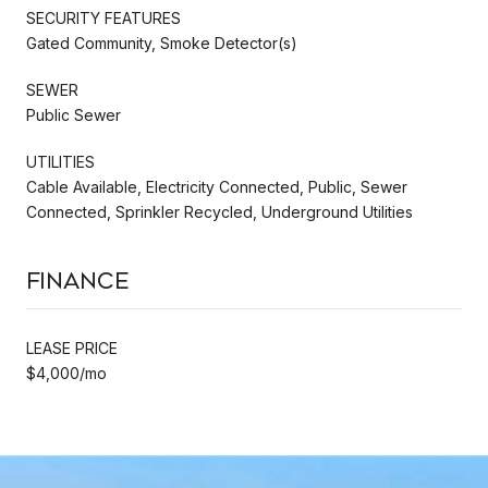
SECURITY FEATURES
Gated Community, Smoke Detector(s)
SEWER
Public Sewer
UTILITIES
Cable Available, Electricity Connected, Public, Sewer
Connected, Sprinkler Recycled, Underground Utilities
Finance
LEASE PRICE
$4,000/mo