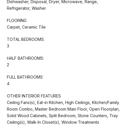
Dishwasher, Disposal, Dryer, Microwave, Range,
Refrigerator, Washer
FLOORING
Carpet, Ceramic Tile
TOTAL BEDROOMS:
3
HALF BATHROOMS:
2
FULL BATHROOMS:
4
OTHER INTERIOR FEATURES
Ceiling Fans(s), Eat-in Kitchen, High Ceilings, Kitchen/Family
Room Combo, Master Bedroom Main Floor, Open Floorplan,
Solid Wood Cabinets, Split Bedroom, Stone Counters, Tray
Ceiling(s), Walk-In Closet(s), Window Treatments