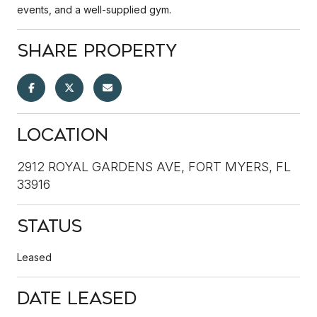
events, and a well-supplied gym.
Share Property
Location
2912 ROYAL GARDENS AVE, FORT MYERS, FL
33916
Status
Leased
Date Leased