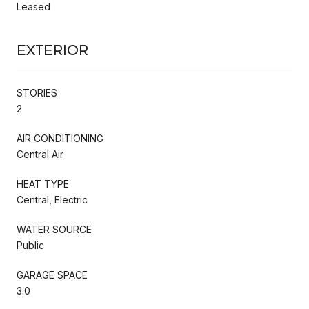
Leased
Exterior
STORIES
2
AIR CONDITIONING
Central Air
HEAT TYPE
Central, Electric
WATER SOURCE
Public
GARAGE SPACE
3.0