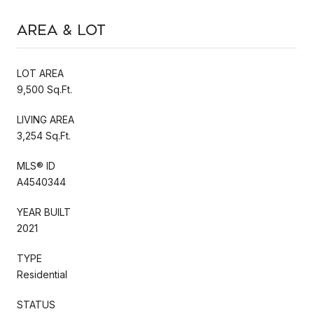
Area & Lot
LOT AREA
9,500 Sq.Ft.
LIVING AREA
3,254 Sq.Ft.
MLS® ID
A4540344
YEAR BUILT
2021
TYPE
Residential
STATUS