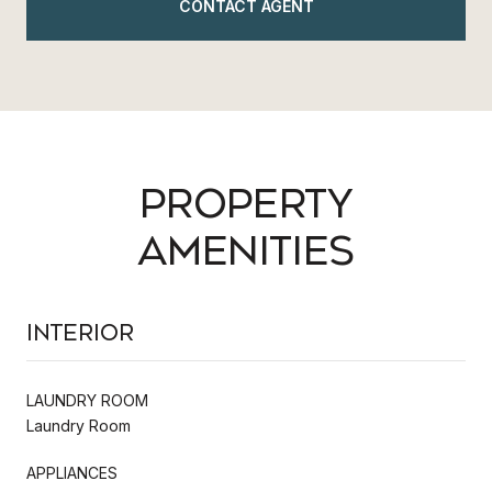
CONTACT AGENT
PROPERTY
AMENITIES
Interior
LAUNDRY ROOM
Laundry Room
APPLIANCES