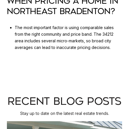
WHEN PRICING A HOME IN
NORTHEAST BRADENTON?
The most important factor is using comparable sales
from the right community and price band. The 34212
area includes several micro-markets, so broad city
averages can lead to inaccurate pricing decisions.
RECENT BLOG POSTS
Stay up to date on the latest real estate trends.