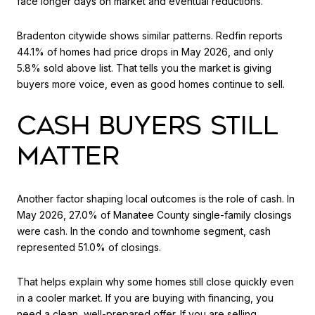
face longer days on market and eventual reductions.
Bradenton citywide shows similar patterns. Redfin reports
44.1% of homes had price drops in May 2026, and only
5.8% sold above list. That tells you the market is giving
buyers more voice, even as good homes continue to sell.
CASH BUYERS STILL
MATTER
Another factor shaping local outcomes is the role of cash. In
May 2026, 27.0% of Manatee County single-family closings
were cash. In the condo and townhome segment, cash
represented 51.0% of closings.
That helps explain why some homes still close quickly even
in a cooler market. If you are buying with financing, you
need a clean, well-prepared offer. If you are selling,