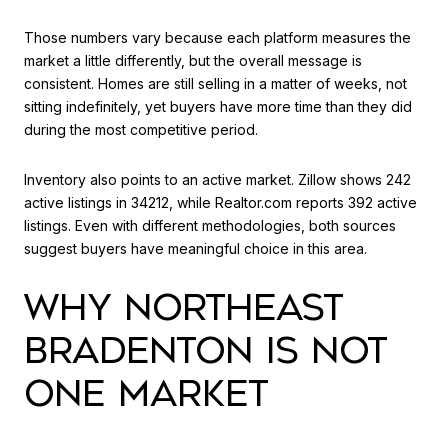
Those numbers vary because each platform measures the
market a little differently, but the overall message is
consistent. Homes are still selling in a matter of weeks, not
sitting indefinitely, yet buyers have more time than they did
during the most competitive period.
Inventory also points to an active market. Zillow shows 242
active listings in 34212, while Realtor.com reports 392 active
listings. Even with different methodologies, both sources
suggest buyers have meaningful choice in this area.
WHY NORTHEAST
BRADENTON IS NOT
ONE MARKET