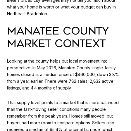
means broad city averages may not tell you much about
what your home is worth or what your budget can buy in
Northeast Bradenton.
MANATEE COUNTY
MARKET CONTEXT
Looking at the county helps put local movement into
perspective. In May 2026, Manatee County single-family
homes closed at a median price of $460,000, down 3.8%
from a year earlier. There were 782 sales, 2,832 active
listings, and 4.4 months of supply.
That supply level points to a market that is more balanced
than the fast-moving seller conditions many people
remember from the peak years. Homes still moved, but
buyers had more room to compare options. Sellers also
received a median of 95.4% of original list price, which