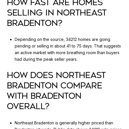
HOW FAST ARE HOMES
SELLING IN NORTHEAST
BRADENTON?
Depending on the source, 34212 homes are going
pending or selling in about 41 to 75 days. That suggests
an active market with more breathing room than buyers
had during the peak seller years.
HOW DOES NORTHEAST
BRADENTON COMPARE
WITH BRADENTON
OVERALL?
Northeast Bradenton is generally higher priced than