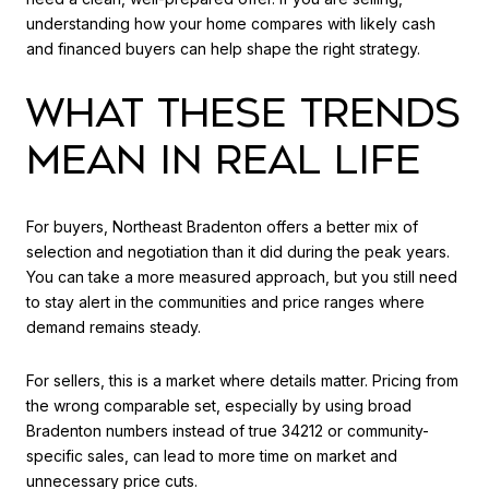
understanding how your home compares with likely cash
and financed buyers can help shape the right strategy.
WHAT THESE TRENDS
MEAN IN REAL LIFE
For buyers, Northeast Bradenton offers a better mix of
selection and negotiation than it did during the peak years.
You can take a more measured approach, but you still need
to stay alert in the communities and price ranges where
demand remains steady.
For sellers, this is a market where details matter. Pricing from
the wrong comparable set, especially by using broad
Bradenton numbers instead of true 34212 or community-
specific sales, can lead to more time on market and
unnecessary price cuts.