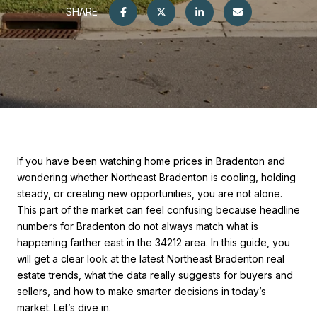
SHARE
If you have been watching home prices in Bradenton and
wondering whether Northeast Bradenton is cooling, holding
steady, or creating new opportunities, you are not alone.
This part of the market can feel confusing because headline
numbers for Bradenton do not always match what is
happening farther east in the 34212 area. In this guide, you
will get a clear look at the latest Northeast Bradenton real
estate trends, what the data really suggests for buyers and
sellers, and how to make smarter decisions in today’s
market. Let’s dive in.