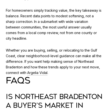
For homeowners simply tracking value, the key takeaway is
balance. Recent data points to modest softening, not a
sharp correction. In a submarket with wide variation
between communities, the most useful answer usually
comes from a local comp review, not from one county or
city headline.
Whether you are buying, selling, or relocating to the Gulf
Coast, clear neighborhood-level guidance can make all the
difference. If you want help making sense of Northeast
Bradenton and how these trends apply to your next move,
connect with
Argelia Vidal
.
FAQS
IS NORTHEAST BRADENTON
A BUYER’S MARKET IN