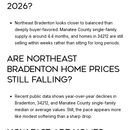
2026?
Northeast Bradenton looks closer to balanced than
deeply buyer-favored. Manatee County single-family
supply is around 4.4 months, and homes in 34212 are still
selling within weeks rather than sitting for long periods.
ARE NORTHEAST
BRADENTON HOME PRICES
STILL FALLING?
Recent public data shows year-over-year declines in
Bradenton, 34212, and Manatee County single-family
median or average values. Still, the pace appears more
like modest softening than a sharp drop.