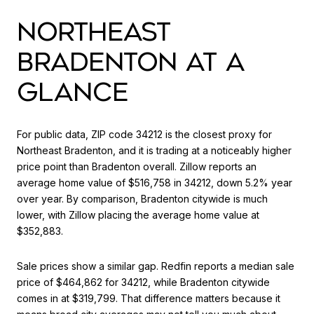
NORTHEAST
BRADENTON AT A
GLANCE
For public data, ZIP code 34212 is the closest proxy for
Northeast Bradenton, and it is trading at a noticeably higher
price point than Bradenton overall. Zillow reports an
average home value of $516,758 in 34212, down 5.2% year
over year. By comparison, Bradenton citywide is much
lower, with Zillow placing the average home value at
$352,883.
Sale prices show a similar gap. Redfin reports a median sale
price of $464,862 for 34212, while Bradenton citywide
comes in at $319,799. That difference matters because it