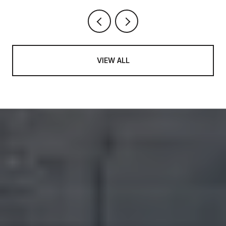
VIEW ALL