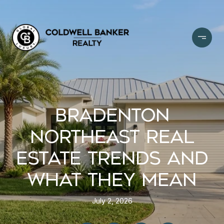
BRADENTON
NORTHEAST REAL
ESTATE TRENDS AND
WHAT THEY MEAN
July 2, 2026