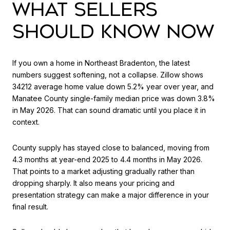
WHAT SELLERS
SHOULD KNOW NOW
If you own a home in Northeast Bradenton, the latest
numbers suggest softening, not a collapse. Zillow shows
34212 average home value down 5.2% year over year, and
Manatee County single-family median price was down 3.8%
in May 2026. That can sound dramatic until you place it in
context.
County supply has stayed close to balanced, moving from
4.3 months at year-end 2025 to 4.4 months in May 2026.
That points to a market adjusting gradually rather than
dropping sharply. It also means your pricing and
presentation strategy can make a major difference in your
final result.