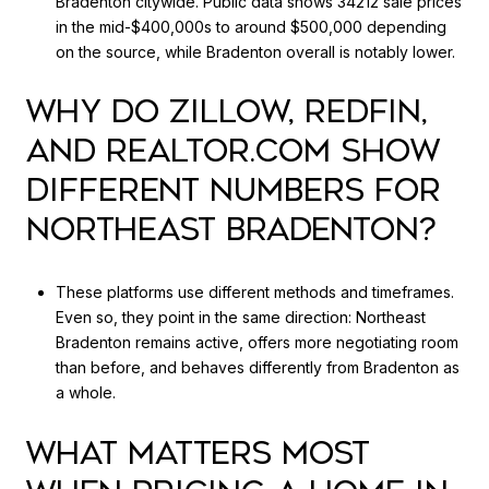
Bradenton citywide. Public data shows 34212 sale prices
in the mid-$400,000s to around $500,000 depending
on the source, while Bradenton overall is notably lower.
WHY DO ZILLOW, REDFIN,
AND REALTOR.COM SHOW
DIFFERENT NUMBERS FOR
NORTHEAST BRADENTON?
These platforms use different methods and timeframes.
Even so, they point in the same direction: Northeast
Bradenton remains active, offers more negotiating room
than before, and behaves differently from Bradenton as
a whole.
WHAT MATTERS MOST