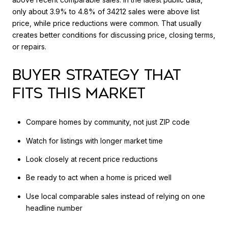
only about 3.9% to 4.8% of 34212 sales were above list
price, while price reductions were common. That usually
creates better conditions for discussing price, closing terms,
or repairs.
BUYER STRATEGY THAT
FITS THIS MARKET
Compare homes by community, not just ZIP code
Watch for listings with longer market time
Look closely at recent price reductions
Be ready to act when a home is priced well
Use local comparable sales instead of relying on one
headline number