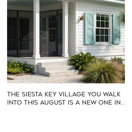
The Siesta Key Village You Walk
Into This August Is a New One in
Old Clothes