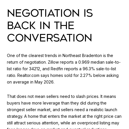
NEGOTIATION IS
BACK IN THE
CONVERSATION
One of the clearest trends in Northeast Bradenton is the
return of negotiation. Zillow reports a 0.969 median sale-to-
list ratio for 34212, and Redfin reports a 96.3% sale-to-list
ratio. Realtor.com says homes sold for 2.27% below asking
on average in May 2026.
That does not mean sellers need to slash prices. It means
buyers have more leverage than they did during the
strongest seller market, and sellers need a realistic launch
strategy. A home that enters the market at the right price can
still attract serious attention, while an overpriced listing may