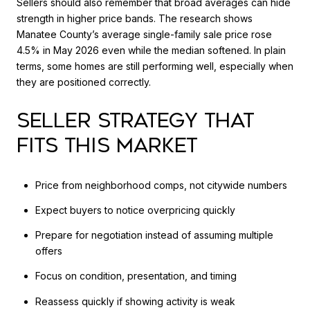
Sellers should also remember that broad averages can hide
strength in higher price bands. The research shows
Manatee County’s average single-family sale price rose
4.5% in May 2026 even while the median softened. In plain
terms, some homes are still performing well, especially when
they are positioned correctly.
SELLER STRATEGY THAT
FITS THIS MARKET
Price from neighborhood comps, not citywide numbers
Expect buyers to notice overpricing quickly
Prepare for negotiation instead of assuming multiple
offers
Focus on condition, presentation, and timing
Reassess quickly if showing activity is weak