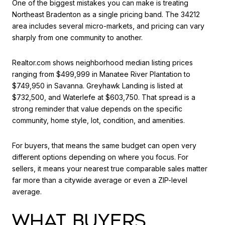
One of the biggest mistakes you can make is treating
Northeast Bradenton as a single pricing band. The 34212
area includes several micro-markets, and pricing can vary
sharply from one community to another.
Realtor.com shows neighborhood median listing prices
ranging from $499,999 in Manatee River Plantation to
$749,950 in Savanna. Greyhawk Landing is listed at
$732,500, and Waterlefe at $603,750. That spread is a
strong reminder that value depends on the specific
community, home style, lot, condition, and amenities.
For buyers, that means the same budget can open very
different options depending on where you focus. For
sellers, it means your nearest true comparable sales matter
far more than a citywide average or even a ZIP-level
average.
WHAT BUYERS