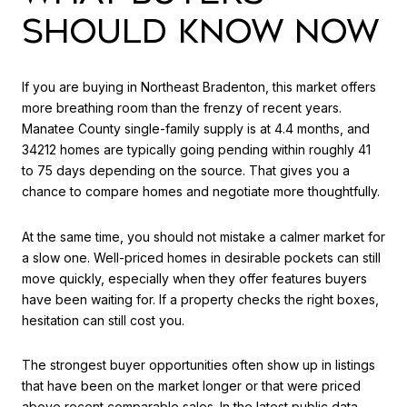
SHOULD KNOW NOW
If you are buying in Northeast Bradenton, this market offers
more breathing room than the frenzy of recent years.
Manatee County single-family supply is at 4.4 months, and
34212 homes are typically going pending within roughly 41
to 75 days depending on the source. That gives you a
chance to compare homes and negotiate more thoughtfully.
At the same time, you should not mistake a calmer market for
a slow one. Well-priced homes in desirable pockets can still
move quickly, especially when they offer features buyers
have been waiting for. If a property checks the right boxes,
hesitation can still cost you.
The strongest buyer opportunities often show up in listings
that have been on the market longer or that were priced
above recent comparable sales. In the latest public data,