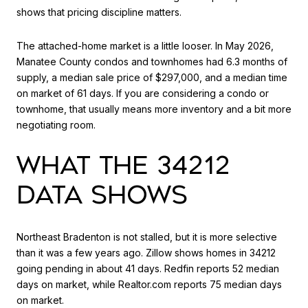
shows that pricing discipline matters.
The attached-home market is a little looser. In May 2026,
Manatee County condos and townhomes had 6.3 months of
supply, a median sale price of $297,000, and a median time
on market of 61 days. If you are considering a condo or
townhome, that usually means more inventory and a bit more
negotiating room.
WHAT THE 34212
DATA SHOWS
Northeast Bradenton is not stalled, but it is more selective
than it was a few years ago. Zillow shows homes in 34212
going pending in about 41 days. Redfin reports 52 median
days on market, while Realtor.com reports 75 median days
on market.