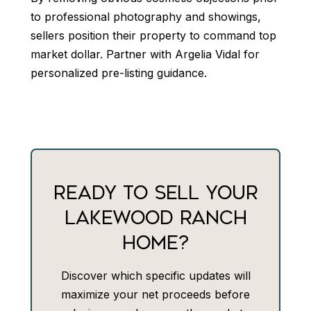
to professional photography and showings,
sellers position their property to command top
market dollar. Partner with Argelia Vidal for
personalized pre-listing guidance.
READY TO SELL YOUR
LAKEWOOD RANCH
HOME?
Discover which specific updates will
maximize your net proceeds before