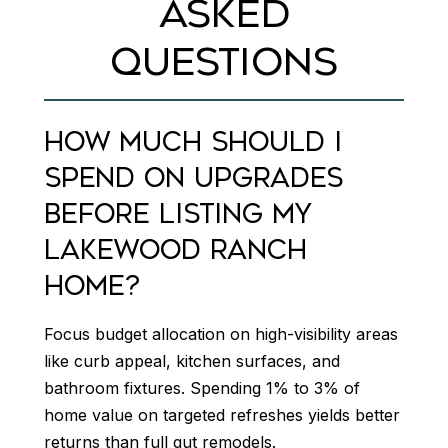
ASKED
QUESTIONS
HOW MUCH SHOULD I
SPEND ON UPGRADES
BEFORE LISTING MY
LAKEWOOD RANCH
HOME?
Focus budget allocation on high-visibility areas
like curb appeal, kitchen surfaces, and
bathroom fixtures. Spending 1% to 3% of
home value on targeted refreshes yields better
returns than full gut remodels.