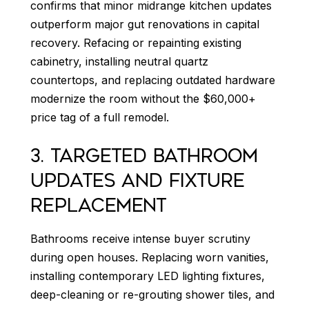
confirms that minor midrange kitchen updates
outperform major gut renovations in capital
recovery. Refacing or repainting existing
cabinetry, installing neutral quartz
countertops, and replacing outdated hardware
modernize the room without the $60,000+
price tag of a full remodel.
3. TARGETED BATHROOM
UPDATES AND FIXTURE
REPLACEMENT
Bathrooms receive intense buyer scrutiny
during open houses. Replacing worn vanities,
installing contemporary LED lighting fixtures,
deep-cleaning or re-grouting shower tiles, and