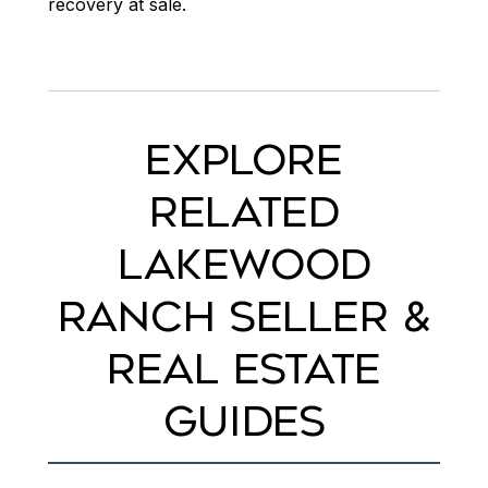
recovery at sale.
EXPLORE
RELATED
LAKEWOOD
RANCH SELLER &
REAL ESTATE
GUIDES