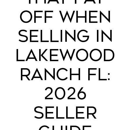
OFF WHEN
SELLING IN
LAKEWOOD
RANCH FL:
2026
SELLER