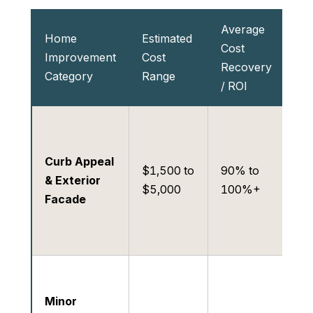
Average
Im
Home
Estimated
Cost
La
Improvement
Cost
Recovery
Ra
Category
Range
/ ROI
Int
Hi
im
Curb Appeal
sh
$1,500 to
90% to
& Exterior
ph
$5,000
100%+
Facade
an
op
of
Hi
ca
Minor
qu