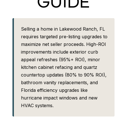
GUIDE
Selling a home in Lakewood Ranch, FL
requires targeted pre-listing upgrades to
maximize net seller proceeds. High-ROI
improvements include exterior curb
appeal refreshes (95%+ ROI), minor
kitchen cabinet refacing and quartz
countertop updates (80% to 90% ROI),
bathroom vanity replacements, and
Florida efficiency upgrades like
hurricane impact windows and new
HVAC systems.