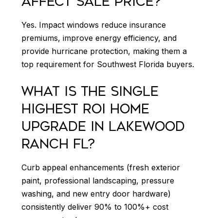
AFFECT SALE PRICE?
Yes. Impact windows reduce insurance
premiums, improve energy efficiency, and
provide hurricane protection, making them a
top requirement for Southwest Florida buyers.
WHAT IS THE SINGLE
HIGHEST ROI HOME
UPGRADE IN LAKEWOOD
RANCH FL?
Curb appeal enhancements (fresh exterior
paint, professional landscaping, pressure
washing, and new entry door hardware)
consistently deliver 90% to 100%+ cost