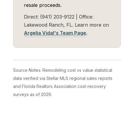
resale proceeds.
Direct: (941) 203-9122 | Office:
Lakewood Ranch, FL. Learn more on
Argelia Vidal's Team Page
.
Source Notes: Remodeling cost vs value statistical
data verified via Stellar MLS regional sales reports
and Florida Realtors Association cost-recovery
surveys as of 2026.