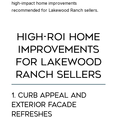
high-impact home improvements
recommended for Lakewood Ranch sellers.
HIGH-ROI HOME
IMPROVEMENTS
FOR LAKEWOOD
RANCH SELLERS
1. CURB APPEAL AND
EXTERIOR FACADE
REFRESHES