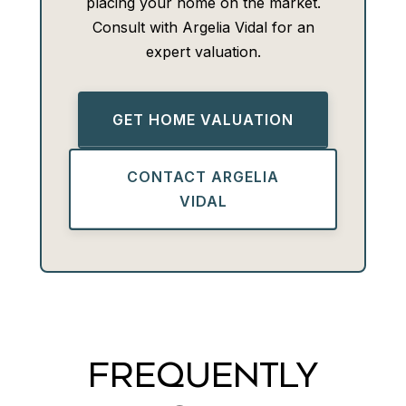
placing your home on the market.
Consult with Argelia Vidal for an
expert valuation.
GET HOME VALUATION
CONTACT ARGELIA
VIDAL
FREQUENTLY