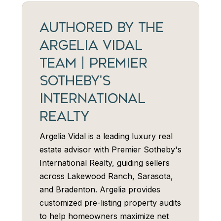
AUTHORED BY THE
ARGELIA VIDAL
TEAM | PREMIER
SOTHEBY'S
INTERNATIONAL
REALTY
Argelia Vidal is a leading luxury real
estate advisor with Premier Sotheby's
International Realty, guiding sellers
across Lakewood Ranch, Sarasota,
and Bradenton. Argelia provides
customized pre-listing property audits
to help homeowners maximize net