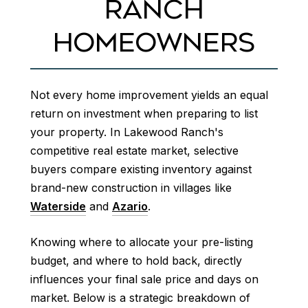
RANCH
HOMEOWNERS
Not every home improvement yields an equal
return on investment when preparing to list
your property. In Lakewood Ranch's
competitive real estate market, selective
buyers compare existing inventory against
brand-new construction in villages like
Waterside
and
Azario
.
Knowing where to allocate your pre-listing
budget, and where to hold back, directly
influences your final sale price and days on
market. Below is a strategic breakdown of