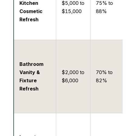
Kitchen
$5,000 to
75% to
an
Cosmetic
$15,000
88%
eli
Refresh
bu
ob
Mo
Hi
Bathroom
gr
Vanity &
$2,000 to
70% to
mo
Fixture
$6,000
82%
lig
Refresh
up
van
co
Ve
Lo