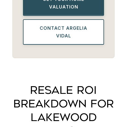
VALUATION
CONTACT ARGELIA
VIDAL
RESALE ROI
BREAKDOWN FOR
LAKEWOOD