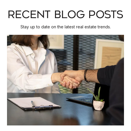
RECENT BLOG POSTS
Stay up to date on the latest real estate trends.