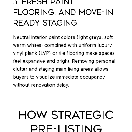
5. FRESH PAINT,
FLOORING, AND MOVE-IN
READY STAGING
Neutral interior paint colors (light greys, soft
warm whites) combined with uniform luxury
vinyl plank (LVP) or tile flooring make spaces
feel expansive and bright. Removing personal
clutter and staging main living areas allows
buyers to visualize immediate occupancy
without renovation delay.
HOW STRATEGIC
PRE-LISTING