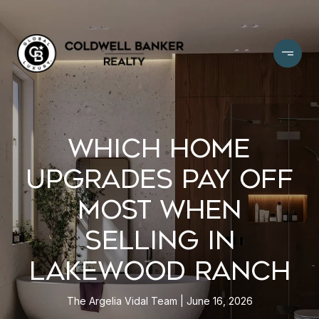
WHICH HOME
UPGRADES PAY OFF
MOST WHEN
SELLING IN
LAKEWOOD RANCH
The Argelia Vidal Team
June 16, 2026