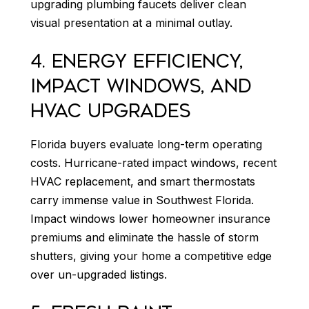
upgrading plumbing faucets deliver clean
visual presentation at a minimal outlay.
4. ENERGY EFFICIENCY,
IMPACT WINDOWS, AND
HVAC UPGRADES
Florida buyers evaluate long-term operating
costs. Hurricane-rated impact windows, recent
HVAC replacement, and smart thermostats
carry immense value in Southwest Florida.
Impact windows lower homeowner insurance
premiums and eliminate the hassle of storm
shutters, giving your home a competitive edge
over un-upgraded listings.