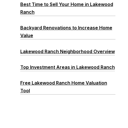
Best Time to Sell Your Home in Lakewood
Ranch
Backyard Renovations to Increase Home
Value
Lakewood Ranch Neighborhood Overview
Top Investment Areas in Lakewood Ranch
Free Lakewood Ranch Home Valuation
Tool