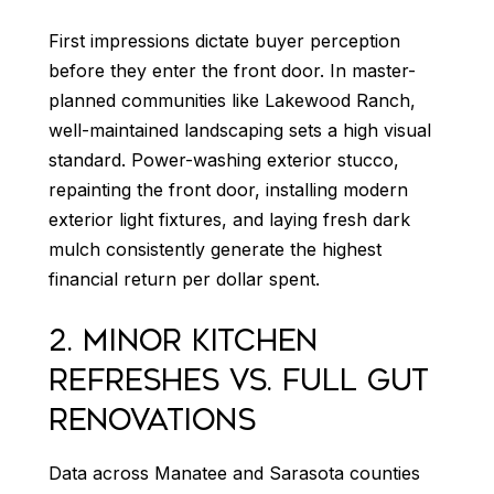
First impressions dictate buyer perception
before they enter the front door. In master-
planned communities like Lakewood Ranch,
well-maintained landscaping sets a high visual
standard. Power-washing exterior stucco,
repainting the front door, installing modern
exterior light fixtures, and laying fresh dark
mulch consistently generate the highest
financial return per dollar spent.
2. MINOR KITCHEN
REFRESHES VS. FULL GUT
RENOVATIONS
Data across Manatee and Sarasota counties