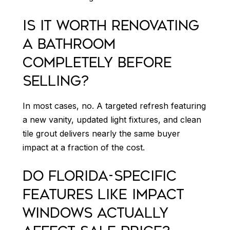
IS IT WORTH RENOVATING
A BATHROOM
COMPLETELY BEFORE
SELLING?
In most cases, no. A targeted refresh featuring
a new vanity, updated light fixtures, and clean
tile grout delivers nearly the same buyer
impact at a fraction of the cost.
DO FLORIDA-SPECIFIC
FEATURES LIKE IMPACT
WINDOWS ACTUALLY