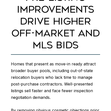
IMPROVEMENTS
DRIVE HIGHER
OFF-MARKET AND
MLS BIDS
Homes that present as move-in ready attract
broader buyer pools, including out-of-state
relocation buyers who lack time to manage
post-purchase contractors. Well-presented
listings sell faster and face fewer inspection
negotiation demands.
By removing obvious cosmetic objections prior