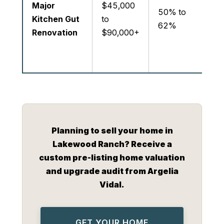
Major
$45,000
re
50% to
Kitchen Gut
to
cap
62%
Renovation
$90,000+
co
a 
re
Planning to sell your home in
Lakewood Ranch? Receive a
custom pre-listing home valuation
and upgrade audit from Argelia
Vidal.
GET YOUR HOME