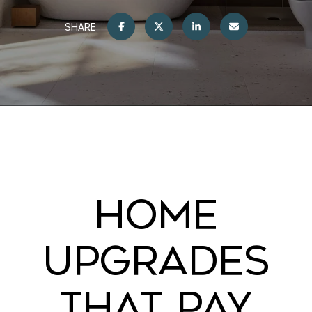
SHARE
HOME
UPGRADES
THAT PAY