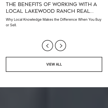
e
The Benefits of Working with a
Local Lakewood Ranch Real
Estate Expert
Why Local Knowledge Makes the Difference When You Buy
or Sell.
VIEW ALL