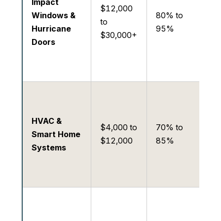
Impact
in
$12,000
Windows &
80% to
pr
to
Hurricane
95%
st
$30,000+
Doors
pr
to
re
Hig
co
HVAC &
eff
$4,000 to
70% to
Smart Home
pr
$12,000
85%
Systems
in
dr
re
Lo
Ra